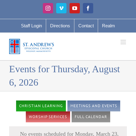
Skip
Instagram
Vimeo
YouTube
Facebook
to
content
Staff Login
Directions
Contact
Realm
Events for Thursday, August
6, 2026
CHRISTIAN LEARNING
MEETINGS AND EVENTS
WORSHIP SERVICES
FULL CALENDAR
No events scheduled for Monday, March 23,