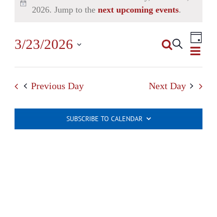
2026. Jump to the
next upcoming events
.
Even
3/23/2026
Search
View
Day
Events
Select
Navi
Search
date.
Previous Day
Next Day
and
Views
SUBSCRIBE TO CALENDAR
Navigatio