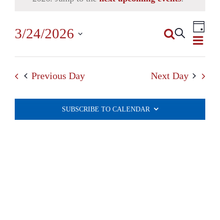
Even
3/24/2026
Search
View
Day
Events
Select
Navi
Search
date.
Previous Day
Next Day
and
Views
SUBSCRIBE TO CALENDAR
Navigatio