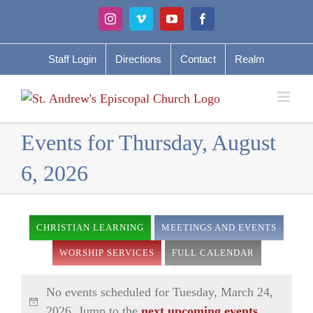
Skip
Instagram
Vimeo
YouTube
Facebook
to
content
Staff Login
Directions
Contact
Realm
Events for Thursday, August
6, 2026
CHRISTIAN LEARNING
MEETINGS AND EVENTS
WORSHIP SERVICES
FULL CALENDAR
No events scheduled for Tuesday, March 24,
2026. Jump to the
next upcoming events
.