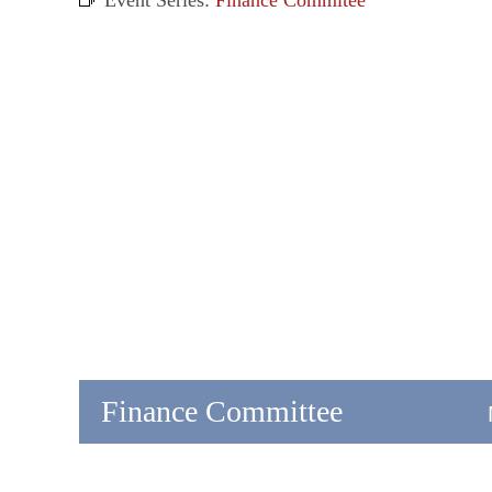
Event Series:
Finance Commitee
Finance Committee