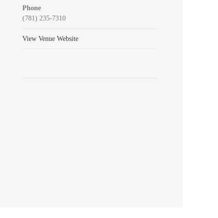
Phone
(781) 235-7310
View Venue Website