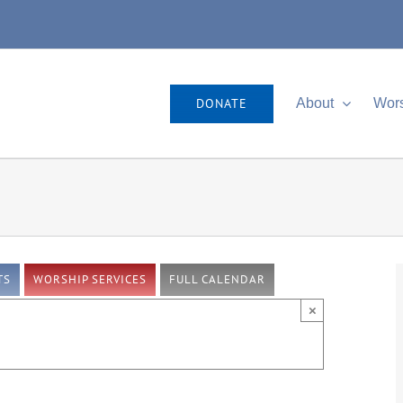
DONATE
About
Wor
TS
WORSHIP SERVICES
FULL CALENDAR
×