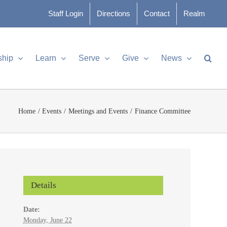
Staff Login
Directions
Contact
Realm
ship
Learn
Serve
Give
News
Home
Events
Meetings and Events
Finance Committee
Details
Date:
Monday, June 22