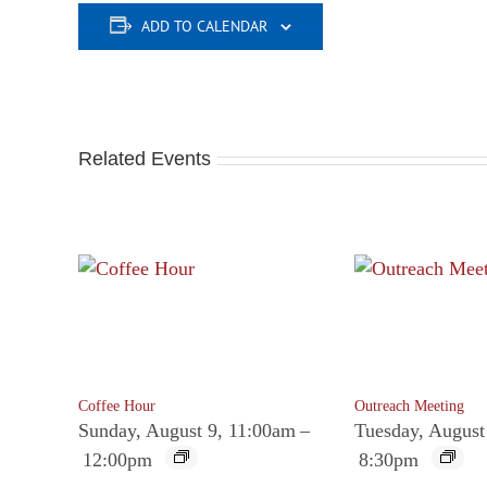
ADD TO CALENDAR
Related Events
Coffee Hour
Outreach Meeting
Sunday, August 9, 11:00am
–
Tuesday, August
12:00pm
8:30pm