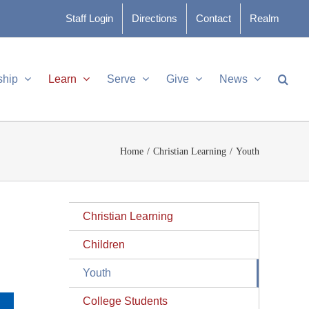
Staff Login
Directions
Contact
Realm
ship
Learn
Serve
Give
News
Home
Christian Learning
Youth
Christian Learning
Children
Youth
College Students