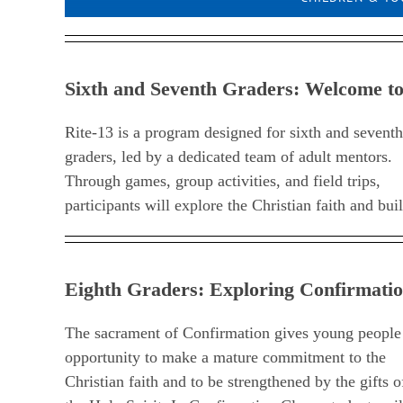
Sixth and Seventh Graders: Welcome to
Rite-13 is a program designed for sixth and seventh
meaningful friendships with their peers. Rite-13 meets
graders, led by a dedicated team of adult mentors.
on Sunday afternoons from 4:30 to 5:30 p.m.
Through games, group activities, and field trips,
participants will explore the Christian faith and bui
Eighth Graders: Exploring Confirmatio
The sacrament of Confirmation gives young people
opportunity to make a mature commitment to the
Christian faith and to be strengthened by the gifts o