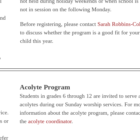
l
not held during holiday weekends or when school is
not in session on the following Monday.
and
Before registering, please contact
Sarah Robbins-Co
to discuss whether the program is a good fit for your
child this year.
o
Acolyte Program
Students in grades 6 through 12 are invited to serve 
acolytes during our Sunday worship services. For m
ice.
information about the acolyte program, please contac
s or
the
acolyte coordinator
.
efer