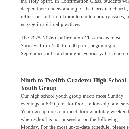
the Holy Spirit. In Confirmation Class, students wil
deepen their understanding of the Christian church,
reflect on faith in relation to contemporary issues, 
engage in spiritual practices.
The 2025–2026 Confirmation Class meets most
Sundays from 4:30 to 5:30 p.m., beginning in
September and concluding in February. It is open t
Ninth to Twelfth Graders: High School
Youth Group
Our high school youth group meets most Sunday
evenings at 6:00 p.m. for food, fellowship, and serv
Youth group does not meet during holiday weekend
when school is not in session on the following
Monday. For the most up-to-date schedule, please r