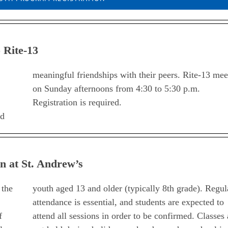
 Rite-13
Registration is required.
ld
n at St. Andrew’s
 the
youth aged 13 and older (typically 8th grade). Regul
attendance is essential, and students are expected to
f
attend all sessions in order to be confirmed. Classes 