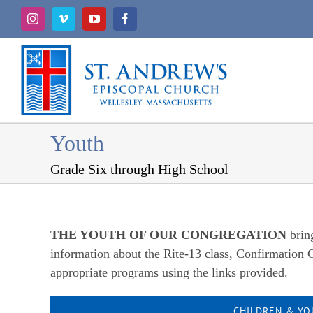
Skip
Instagram
Vimeo
YouTube
Facebook
to
content
Youth
Grade Six through High School
THE YOUTH OF OUR CONGREGATION
brin
information about the Rite-13 class, Confirmation C
appropriate programs using the links provided.
CHILDREN & YO