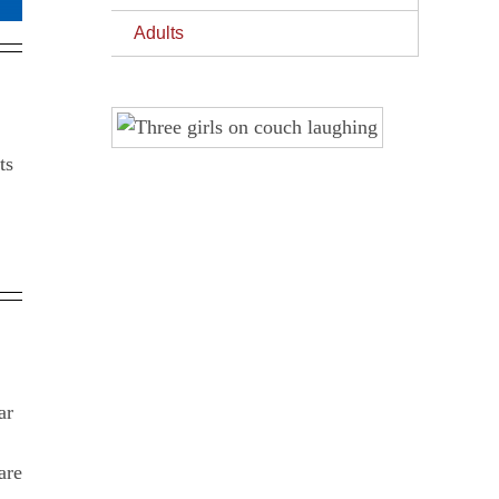
Adults
ar
are