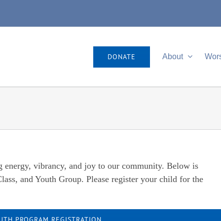
DONATE
About
Wor
g energy, vibrancy, and joy to our community. Below is
lass, and Youth Group. Please register your child for the
UTH PROGRAM REGISTRATION