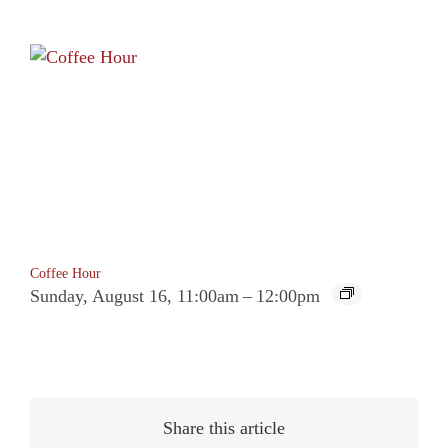
Coffee Hour
Sunday, August 16, 11:00am
–
12:00pm
Share this article