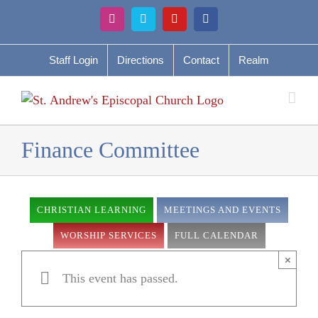
Skip
Instagram
Vimeo
YouTube
Facebook
to
content
Staff Login
Directions
Contact
Realm
Finance Committee
CHRISTIAN LEARNING
MEETINGS AND EVENTS
WORSHIP SERVICES
FULL CALENDAR
×
This event has passed.