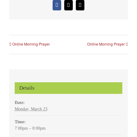
Facebook
X
Email
Online Morning Prayer
Online Morning Prayer
Details
Date:
Monday, March 23
Time:
7:00pm – 8:00pm