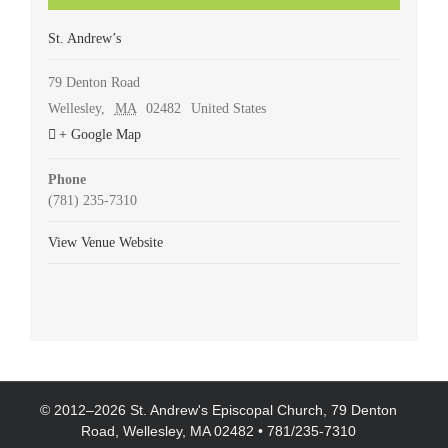
St. Andrew’s
79 Denton Road
Wellesley
,
MA
02482
United States
+ Google Map
Phone
(781) 235-7310
View Venue Website
© 2012–
2026 St. Andrew's Episcopal Church, 79 Denton
Road, Wellesley, MA 02482 • 781/235-7310