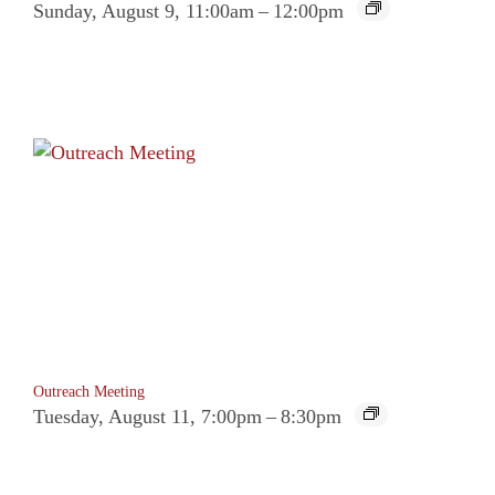
Sunday, August 9, 11:00am
–
12:00pm
Outreach Meeting
Tuesday, August 11, 7:00pm
–
8:30pm