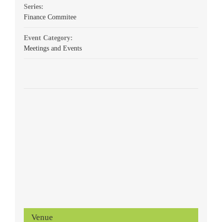
Series:
Finance Commitee
Event Category:
Meetings and Events
Venue