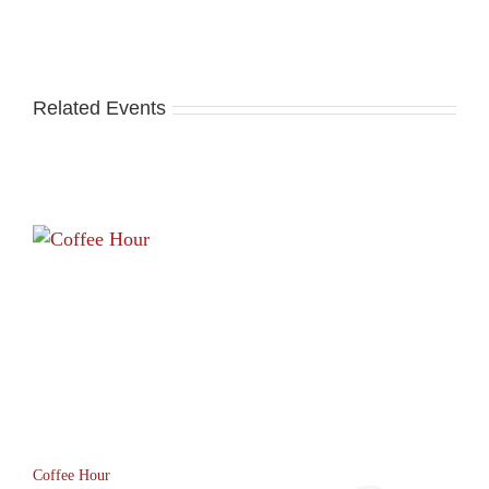
Related Events
Coffee Hour