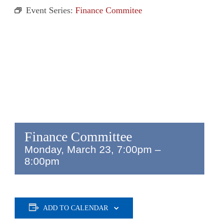
Event Series:
Finance Commitee
Finance Committee
Monday, March 23, 7:00pm
–
8:00pm
ADD TO CALENDAR