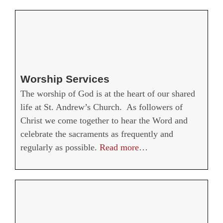
Worship Services
The worship of God is at the heart of our shared
life at St. Andrew’s Church. As followers of
Christ we come together to hear the Word and
celebrate the sacraments as frequently and
regularly as possible.
Read more
…