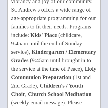
vibrancy and joy of our community.
St. Andrew's offers a wide range of
age-appropriate programming for our
families to fit their needs. Programs
include:
Kids' Place
(childcare,
9:45am until the end of Sunday
service),
Kindergarten / Elementary
Grades
(9:45am until brought in to
the service at the time of Peace),
Holy
Communion Preparation
(1st and
2nd Grade),
Children's / Youth
Choir
,
Church School Meditation
(weekly email message). Please