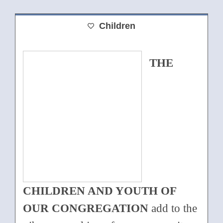
Children
THE
CHILDREN AND YOUTH OF
OUR CONGREGATION
add to the