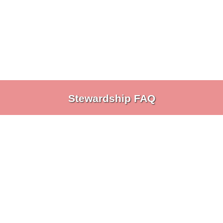
Stewardship FAQ