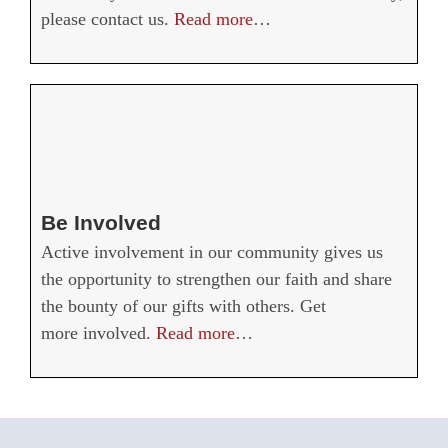
please contact us.
Read more
…
Be Involved
Active involvement in our community gives us
the opportunity to strengthen our faith and share
the bounty of our gifts with others. Get
more involved.
Read more
…