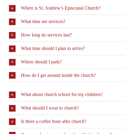
Where is St. Andrew’s Episcopal Church?
What time are services?
How long do services last?
What time should I plan to arrive?
Where should I park?
How do I get around inside the church?
What about church school for my children?
What should I wear to church?
Is there a coffee hour after church?