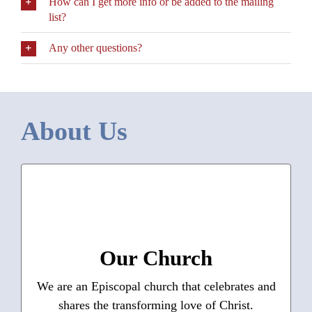
How can I get more info or be added to the mailing
list?
Any other questions?
About Us
Who We Are
What we do
Our Mission —
What guides us
Our Values —
Statement of Affirmation
Our Church
Where we live
We are an Episcopal church that celebrates and
shares the transforming love of Christ.
Learn More