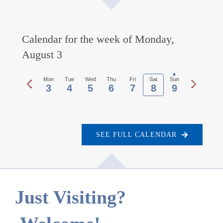
Calendar for the week of Monday,
August 3
Previous
Next
Mon
Tue
Wed
Thu
Fri
Sat
Sun
3
4
5
6
7
8
9
week
week
SEE FULL CALENDAR
Just Visiting?