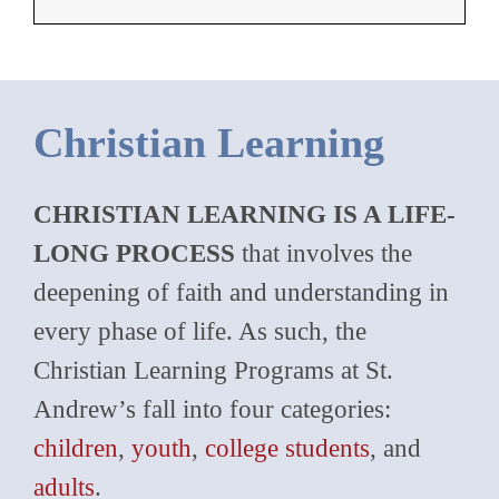
Christian Learning
CHRISTIAN LEARNING IS A LIFE-
LONG PROCESS
that involves the
deepening of faith and understanding in
every phase of life. As such, the
Christian Learning Programs at St.
Andrew’s fall into four categories:
children
,
youth
,
college students
, and
adults
.