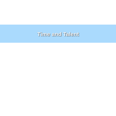
Time and Talent