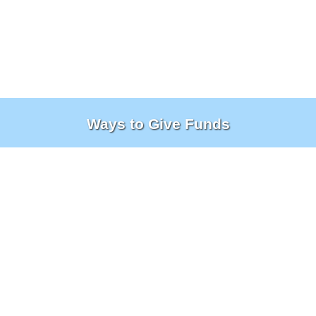
Ways to Give Funds