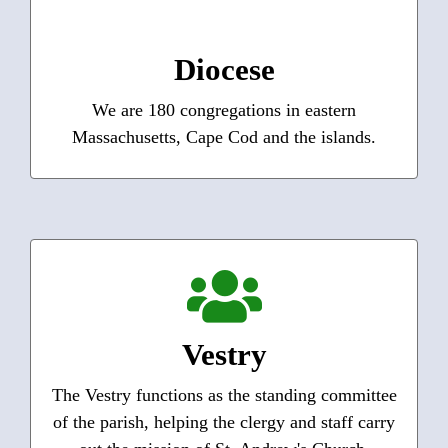
Massachusetts
We seek to be Christ’s presence in the world as
Diocese
we answer God’s urgent call together. Join us!
We are 180 congregations in eastern
Learn More
Massachusetts, Cape Cod and the islands.
Vestry Members
Each member of the Vestry is responsible for a
specific aspect of parish life and usually works
Vestry
with a committee of parishioners to accomplish
that task.
The Vestry functions as the standing committee
of the parish, helping the clergy and staff carry