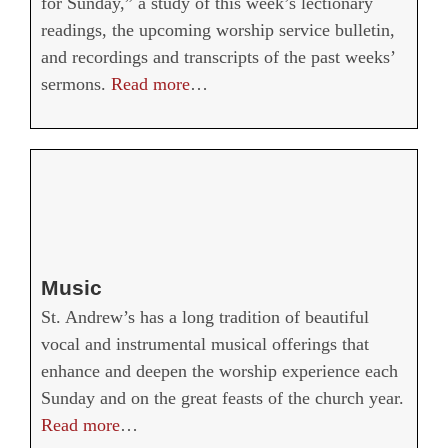
for Sunday,” a study of this week’s lectionary
readings, the upcoming worship service bulletin,
and recordings and transcripts of the past weeks’
sermons.
Read more
…
Music
St. Andrew’s has a long tradition of beautiful
vocal and instrumental musical offerings that
enhance and deepen the worship experience each
Sunday and on the great feasts of the church year.
Read more
…