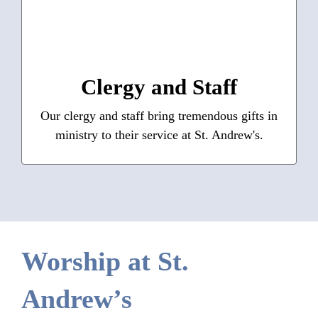
Our Team
: The Rev. Adrian Robbins-Cole, The
Clergy
Rev. Margaret K. Schwarzer, The Rev. Sarah
Robbins-Cole, The Rev. Karen Vickers
Clergy and Staff
: Oliver Simpson, Andrew
Staff
Budney;
Our clergy and staff bring tremendous gifts in
Sheranian, Susan Jackson, Steve Killeen,
ministry to their service at St. Andrew's.
Joanne Butler
Learn More
Worship at St.
Andrew’s