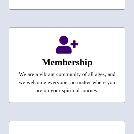
Interested in Membership?
How do I become a member?
Do I have to be baptized?
Membership
These and other questions answered…
We are a vibrant community of all ages, and
we welcome everyone, no matter where you
Learn More
are on your spiritual journey.
Episcopal Diocese of