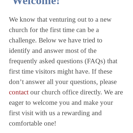
Welcome!
We know that venturing out to a new
church for the first time can be a
challenge. Below we have tried to
identify and answer most of the
frequently asked questions (FAQs) that
first time visitors might have. If these
don’t answer all your questions, please
contact
our church office directly. We are
eager to welcome you and make your
first visit with us a rewarding and
comfortable one!