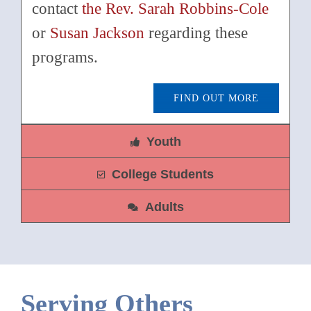
contact
the Rev. Sarah Robbins-Cole
or
Susan Jackson
regarding these
programs.
FIND OUT MORE
Youth
College Students
Adults
Serving Others