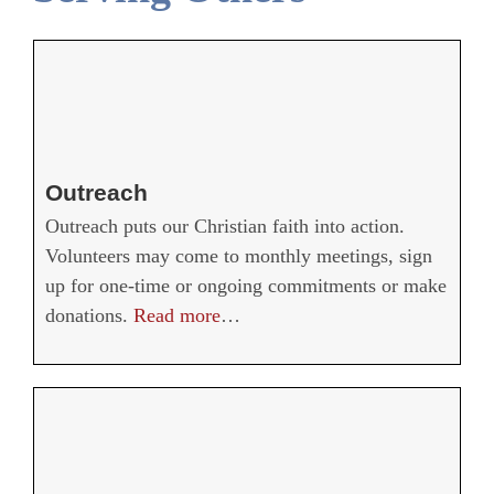
Outreach
Outreach puts our Christian faith into action.
Volunteers may come to monthly meetings, sign
up for one-time or ongoing commitments or make
donations.
Read more
…