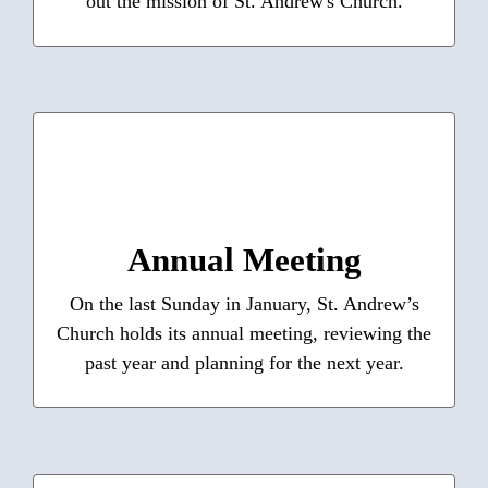
out the mission of St. Andrew's Church.
Learn More
Annual Meeting
Annual reports, including nominations, budget,
and finances from current and past years are
posted here.
Annual Meeting
On the last Sunday in January, St. Andrew’s
Learn More
Church holds its annual meeting, reviewing the
past year and planning for the next year.