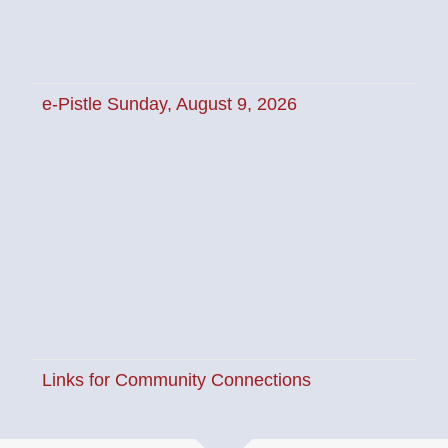
e-Pistle Sunday, August 9, 2026
News
e-Pistle Sunday, August 9, 2026
Links for Community
Connections
News
Links for Community Connections