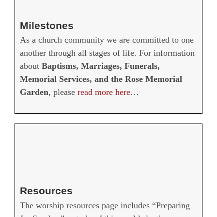
Milestones
As a church community we are committed to one
another through all stages of life. For information
about
Baptisms, Marriages, Funerals,
Memorial Services, and the Rose Memorial
Garden
, please
read more here
…
Resources
The worship resources page includes “Preparing