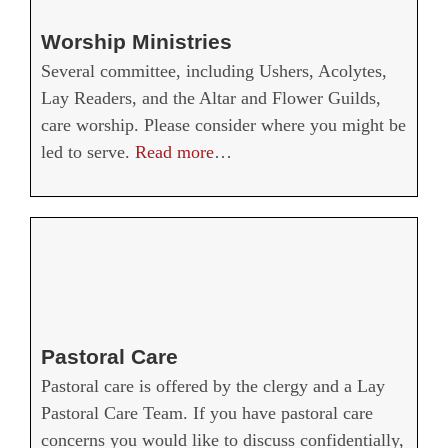
Worship Ministries
Several committee, including Ushers, Acolytes,
Lay Readers, and the Altar and Flower Guilds,
care worship. Please consider where you might be
led to serve.
Read more
…
Pastoral Care
Pastoral care is offered by the clergy and a Lay
Pastoral Care Team. If you have pastoral care
concerns you would like to discuss confidentially,