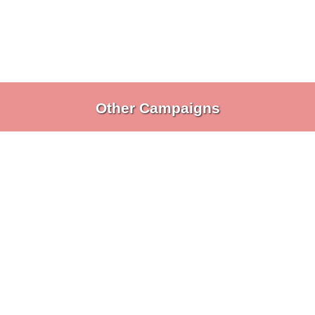
Other Campaigns