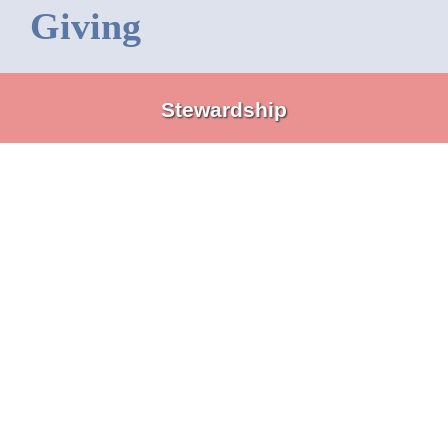
Giving
Stewardship