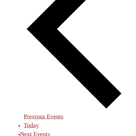
Previous
Events
Today
Next
Events