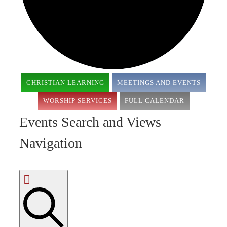
CHRISTIAN LEARNING
MEETINGS AND EVENTS
WORSHIP SERVICES
FULL CALENDAR
Events Search and Views
Navigation