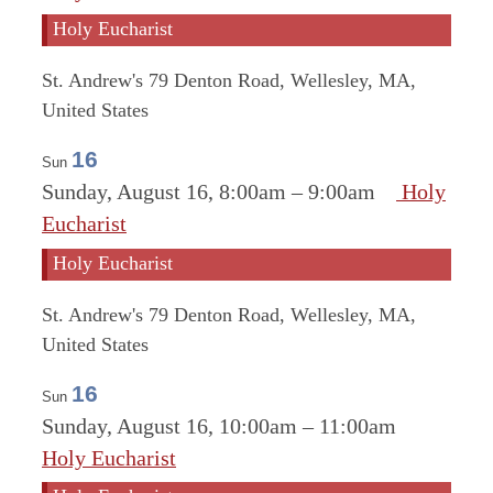
Holy Eucharist
St. Andrew's
79 Denton Road, Wellesley, MA,
United States
16
Sun
Sunday, August 16, 8:00am
–
9:00am
Holy
Eucharist
Holy Eucharist
St. Andrew's
79 Denton Road, Wellesley, MA,
United States
16
Sun
Sunday, August 16, 10:00am
–
11:00am
Holy Eucharist