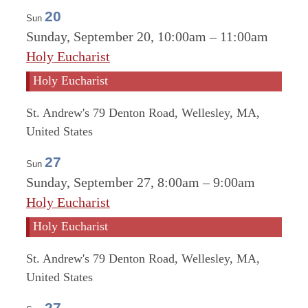
20
Sun
Sunday, September 20, 10:00am
–
11:00am
Holy Eucharist
Holy Eucharist
St. Andrew's
79 Denton Road, Wellesley, MA,
United States
27
Sun
Sunday, September 27, 8:00am
–
9:00am
Holy Eucharist
Holy Eucharist
St. Andrew's
79 Denton Road, Wellesley, MA,
United States
27