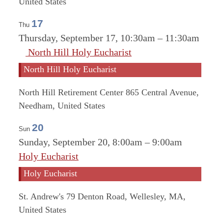
United States
17
Thu
Thursday, September 17, 10:30am
–
11:30am
North Hill Holy Eucharist
North Hill Holy Eucharist
North Hill Retirement Center
865 Central Avenue,
Needham, United States
20
Sun
Sunday, September 20, 8:00am
–
9:00am
Holy Eucharist
Holy Eucharist
St. Andrew's
79 Denton Road, Wellesley, MA,
United States