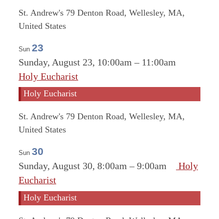
St. Andrew's
79 Denton Road, Wellesley, MA,
United States
23
Sun
Sunday, August 23, 10:00am
–
11:00am
Holy Eucharist
Holy Eucharist
St. Andrew's
79 Denton Road, Wellesley, MA,
United States
30
Sun
Sunday, August 30, 8:00am
–
9:00am
Holy
Eucharist
Holy Eucharist