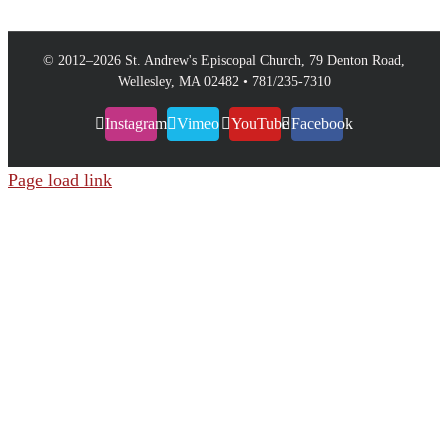
© 2012–
2026 St. Andrew's Episcopal Church, 79 Denton Road,
Wellesley, MA 02482 • 781/235-7310
Instagram
Vimeo
YouTube
Facebook
Page load link