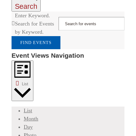
Search
Enter Keyword.
Search for Events
by Keyword.
FIND EVENTS
Event Views Navigation
List
List
Month
Day
Photo