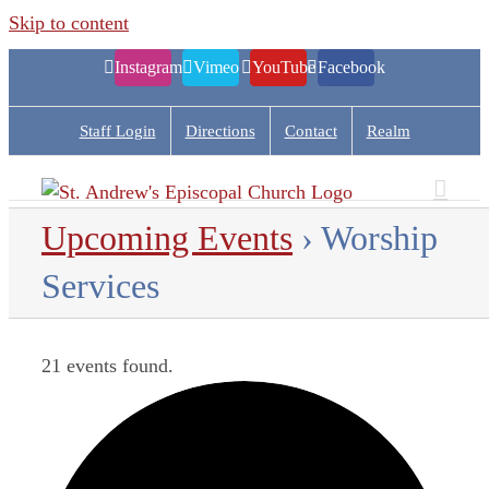
Skip to content
Instagram
Vimeo
YouTube
Facebook
Staff Login
Directions
Contact
Realm
Upcoming Events
› Worship
Services
21 events found.