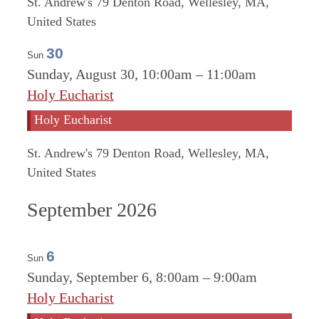
St. Andrew's
79 Denton Road, Wellesley, MA,
United States
30
Sun
Sunday, August 30, 10:00am
–
11:00am
Holy Eucharist
Holy Eucharist
St. Andrew's
79 Denton Road, Wellesley, MA,
United States
September 2026
6
Sun
Sunday, September 6, 8:00am
–
9:00am
Holy Eucharist