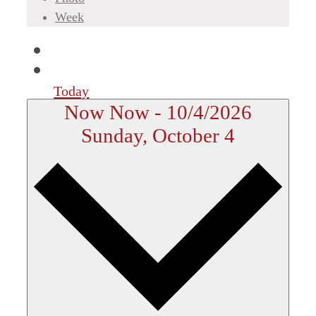
Week
Today
Now
Now
-
10/4/2026
Sunday, October 4