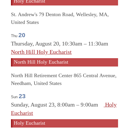
Holy Eucharist
St. Andrew's
79 Denton Road, Wellesley, MA,
United States
20
Thu
Thursday, August 20, 10:30am
–
11:30am
North Hill Holy Eucharist
North Hill Holy Eucharist
North Hill Retirement Center
865 Central Avenue,
Needham, United States
23
Sun
Sunday, August 23, 8:00am
–
9:00am
Holy
Eucharist
Holy Eucharist