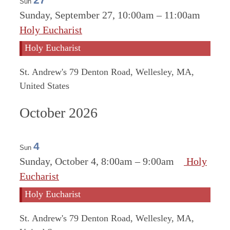
Sun
Sunday, September 27, 10:00am
–
11:00am
Holy Eucharist
Holy Eucharist
St. Andrew's
79 Denton Road, Wellesley, MA,
United States
October 2026
4
Sun
Sunday, October 4, 8:00am
–
9:00am
Holy
Eucharist
Holy Eucharist
St. Andrew's
79 Denton Road, Wellesley, MA,