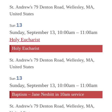
St. Andrew's
79 Denton Road, Wellesley, MA,
United States
13
Sun
Sunday, September 13, 10:00am
–
11:00am
Holy Eucharist
Holy Eucharist
St. Andrew's
79 Denton Road, Wellesley, MA,
United States
13
Sun
Sunday, September 13, 10:00am
–
11:00am
Baptism – Jane Nesbitt in 10am service
St. Andrew's
79 Denton Road, Wellesley, MA,