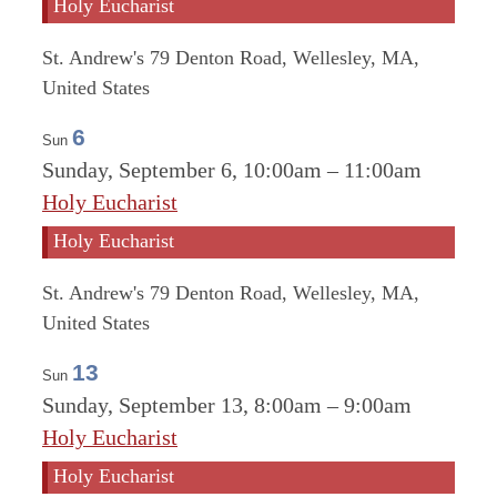
Holy Eucharist
St. Andrew's
79 Denton Road, Wellesley, MA,
United States
6
Sun
Sunday, September 6, 10:00am
–
11:00am
Holy Eucharist
Holy Eucharist
St. Andrew's
79 Denton Road, Wellesley, MA,
United States
13
Sun
Sunday, September 13, 8:00am
–
9:00am
Holy Eucharist
Holy Eucharist