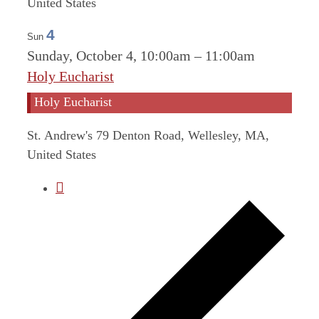
United States
4
Sun
Sunday, October 4, 10:00am
–
11:00am
Holy Eucharist
Holy Eucharist
St. Andrew's
79 Denton Road, Wellesley, MA,
United States