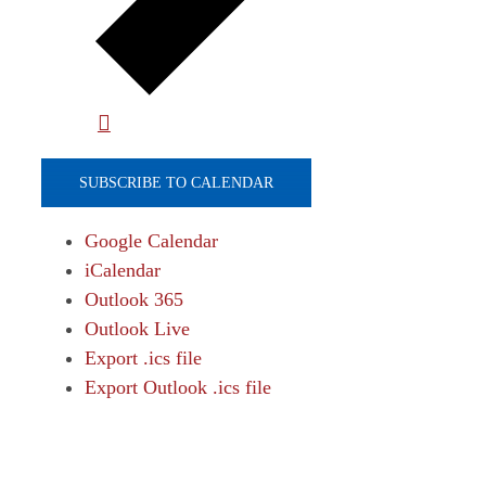
SUBSCRIBE TO CALENDAR
Google Calendar
iCalendar
Outlook 365
Outlook Live
Export .ics file
Export Outlook .ics file