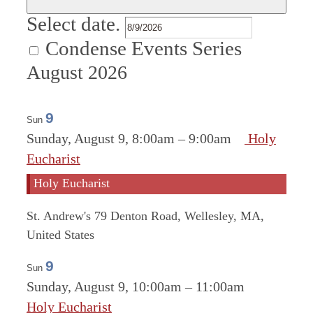
Select date.
Condense Events Series
August 2026
9
Sun
Sunday, August 9, 8:00am
–
9:00am
Holy
Eucharist
Holy Eucharist
St. Andrew's
79 Denton Road, Wellesley, MA,
United States
9
Sun
Sunday, August 9, 10:00am
–
11:00am
Holy Eucharist