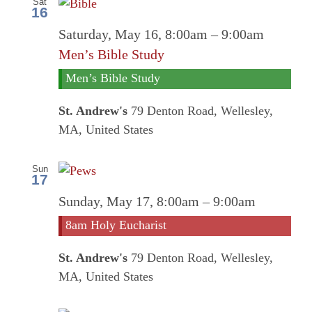
Sat
16
Saturday, May 16, 8:00am
–
9:00am
Men’s Bible Study
Men’s Bible Study
St. Andrew's
79 Denton Road, Wellesley,
MA, United States
Sun
17
8am
Sunday, May 17, 8:00am
–
9:00am
Holy
8am Holy Eucharist
Euchari
St. Andrew's
79 Denton Road, Wellesley,
MA, United States