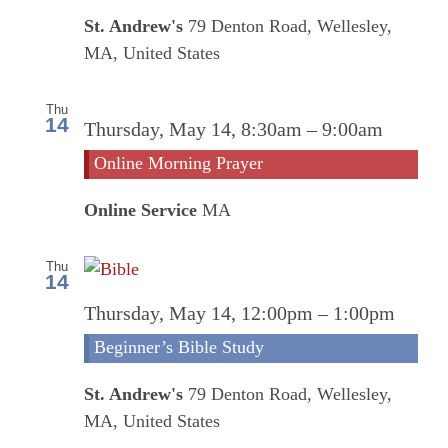
St. Andrew's
79 Denton Road, Wellesley,
MA, United States
Thu
14
Onlin
Thursday, May 14, 8:30am
–
9:00am
Morn
Online Morning Prayer
Praye
Online Service
MA
Thu
14
Thursday, May 14, 12:00pm
–
1:00pm
Beginner’s Bible Study
St. Andrew's
79 Denton Road, Wellesley,
MA, United States