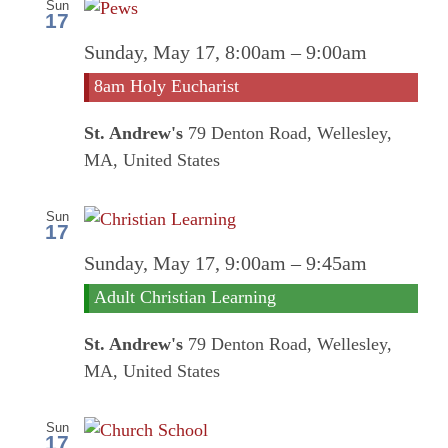
Sun
17
8am
Sunday, May 17, 8:00am
–
9:00am
Holy
8am Holy Eucharist
Euchari
St. Andrew's
79 Denton Road, Wellesley,
MA, United States
Sun
17
Sunday, May 17, 9:00am
–
9:45am
Adult Christian Learning
St. Andrew's
79 Denton Road, Wellesley,
MA, United States
Sun
17