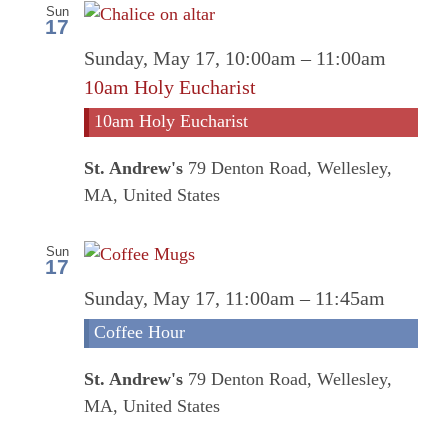
Sun
17
Sunday, May 17, 10:00am
–
11:00am
10am Holy Eucharist
10am Holy Eucharist
St. Andrew's
79 Denton Road, Wellesley,
MA, United States
Sun
17
Coff
Sunday, May 17, 11:00am
–
11:45am
Hour
Coffee Hour
St. Andrew's
79 Denton Road, Wellesley,
MA, United States