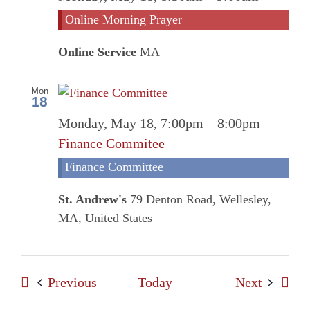
Morni
Online Morning Prayer
Prayer
Online Service
MA
Mon
18
Monday, May 18, 7:00pm
–
8:00pm
Finance Commitee
Finance Committee
St. Andrew's
79 Denton Road, Wellesley,
MA, United States
Events
Events
Previous
Today
Next