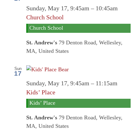
Sunday, May 17, 9:45am
–
10:45am
Church School
Church School
St. Andrew's
79 Denton Road, Wellesley,
MA, United States
Sun
17
Sunday, May 17, 9:45am
–
11:15am
Kids’ Place
Kids’ Place
St. Andrew's
79 Denton Road, Wellesley,
MA, United States