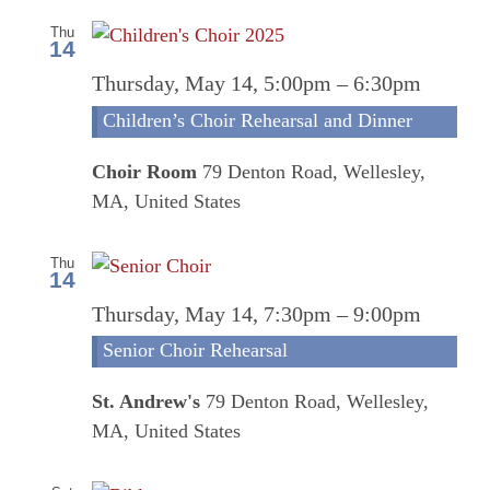
Thu
14
Thursday, May 14, 5:00pm
–
6:30pm
Children’s Choir Rehearsal and Dinner
Choir Room
79 Denton Road, Wellesley,
MA, United States
Thu
14
Senio
Thursday, May 14, 7:30pm
–
9:00pm
Choi
Senior Choir Rehearsal
Rehea
St. Andrew's
79 Denton Road, Wellesley,
MA, United States