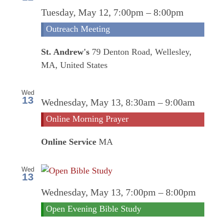
Tuesday, May 12, 7:00pm
–
8:00pm
Outreach Meeting
St. Andrew's
79 Denton Road, Wellesley,
MA, United States
Wed
13
Onl
Wednesday, May 13, 8:30am
–
9:00am
Mor
Online Morning Prayer
Pra
Online Service
MA
Wed
13
Wednesday, May 13, 7:00pm
–
8:00pm
Open Evening Bible Study