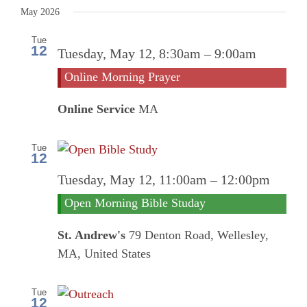
Search
date.
May 2026
and
Tue
12
Online
Tuesday, May 12, 8:30am
–
9:00am
Views
Morni
Online Morning Prayer
Prayer
Navigati
Online Service
MA
Tue
12
Tuesday, May 12, 11:00am
–
12:00pm
Open Morning Bible Studay
St. Andrew's
79 Denton Road, Wellesley,
MA, United States
Tue
12