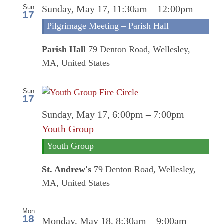
Sun
Sunday, May 17, 11:30am
–
12:00pm
17
Pilgrimage Meeting – Parish Hall
Parish Hall
79 Denton Road, Wellesley,
MA, United States
Sun
17
Sunday, May 17, 6:00pm
–
7:00pm
Youth Group
Youth Group
St. Andrew's
79 Denton Road, Wellesley,
MA, United States
Mon
18
Online
Monday, May 18, 8:30am
–
9:00am