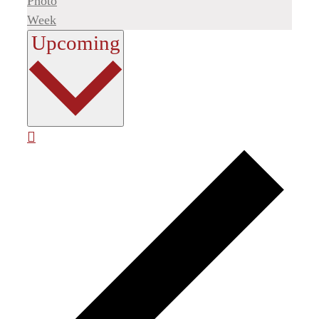
Photo
Week
Select
Upcoming
date.