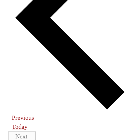
Events
Previous
Today
Events
Next