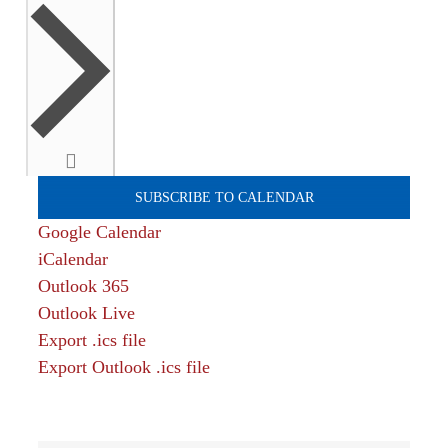
SUBSCRIBE TO CALENDAR
Google Calendar
iCalendar
Outlook 365
Outlook Live
Export .ics file
Export Outlook .ics file