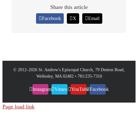
Share this article
Facebook
X
Email
© 2012–
2026 St. Andrew's Episcopal Church, 79 Denton Road,
Wellesley, MA 02482 • 781/235-7310
Instagram
Vimeo
YouTube
Facebook
Page load link