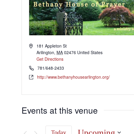
181 Appleton St
Arilington
,
MA
02476
United States
Get Directions
781/648-2433
http://www.bethanyhousearlington.org/
Events at this venue
Upcoming
Today