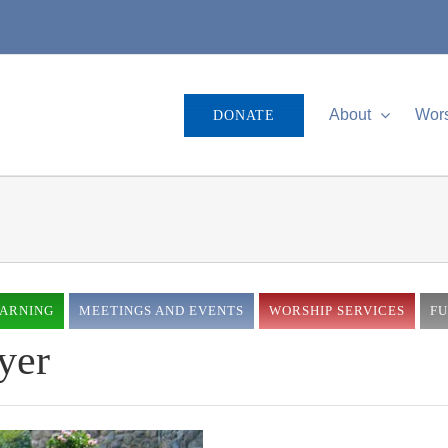
About
Wor
DONATE
EARNING
MEETINGS AND EVENTS
WORSHIP SERVICES
F
yer