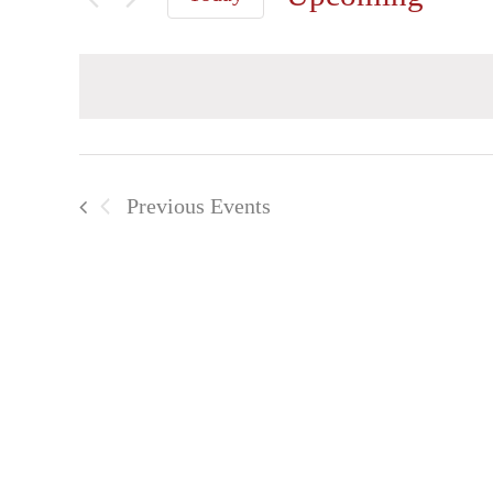
Select
date.
Previous
Events