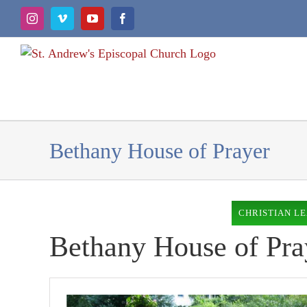
Skip
Instagram
Vimeo
YouTube
Facebook
to
content
Bethany House of Prayer
CHRISTIAN L
Bethany House of Pra