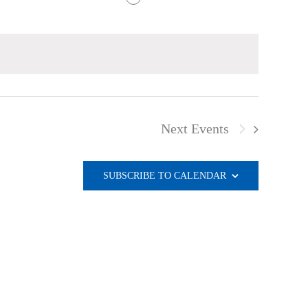
Next
Events
SUBSCRIBE TO CALENDAR