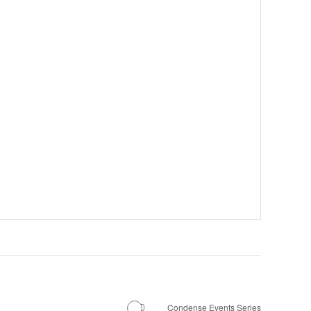
Condense Events Series