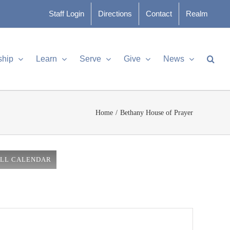
Staff Login
Directions
Contact
Realm
ship
Learn
Serve
Give
News
Home
Bethany House of Prayer
ULL CALENDAR