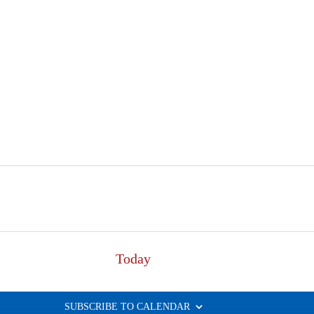
Today
SUBSCRIBE TO CALENDAR