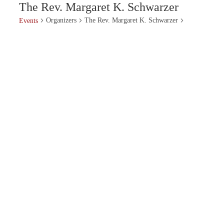
The Rev. Margaret K. Schwarzer
Organizers
The Rev. Margaret K. Schwarzer
Events