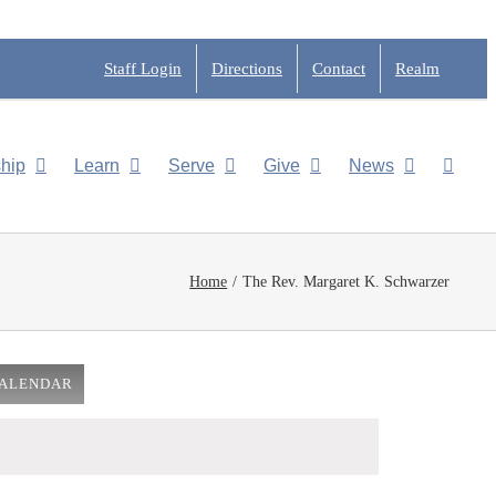
Staff Login
Directions
Contact
Realm
hip
Learn
Serve
Give
News
Home
The Rev. Margaret K. Schwarzer
CALENDAR