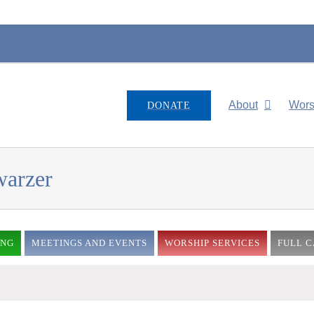
About
Wors
DONATE
warzer
ING
MEETINGS AND EVENTS
WORSHIP SERVICES
FULL 