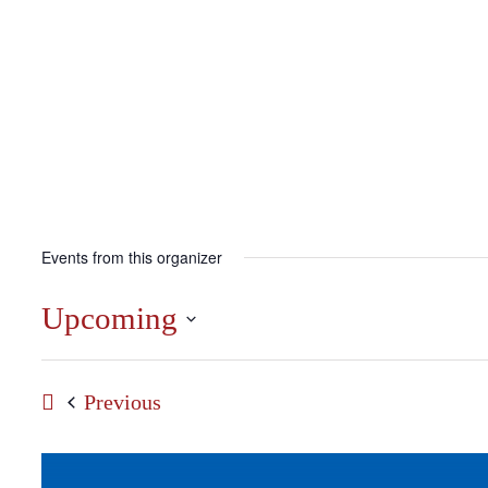
Events from this organizer
Upcoming
Select
date.
Events
Previous