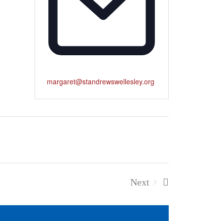
margaret@standrewswellesley.org
Next
Events