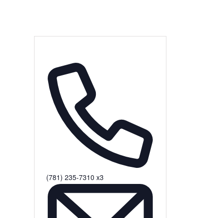
(781) 235-7310 x3