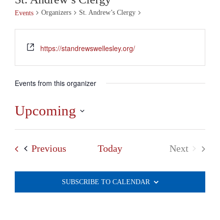
Organizers
St. Andrew’s Clergy
Events
https://standrewswellesley.org/
Events from this organizer
Upcoming
Select
date.
Events
Previous
Today
Next
Events
SUBSCRIBE TO CALENDAR