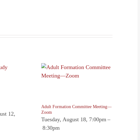
Adult Formation Committee Meeting—
Zoom
ust 12,
Tuesday, August 18, 7:00pm
–
8:30pm