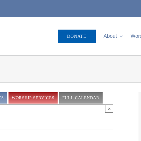
About
Wor
DONATE
TS
WORSHIP SERVICES
FULL CALENDAR
×