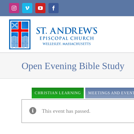
Skip
Instagram
Vimeo
YouTube
Facebook
to
content
Open Evening Bible Study
CHRISTIAN LEARNING
MEETINGS AND EVEN
This event has passed.