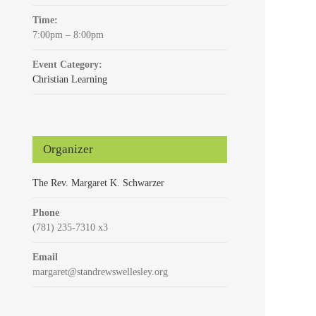
Time:
7:00pm – 8:00pm
Event Category:
Christian Learning
Organizer
The Rev. Margaret K. Schwarzer
Phone
(781) 235-7310 x3
Email
margaret@standrewswellesley.org