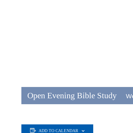
Open Evening Bible Study
We
ADD TO CALENDAR