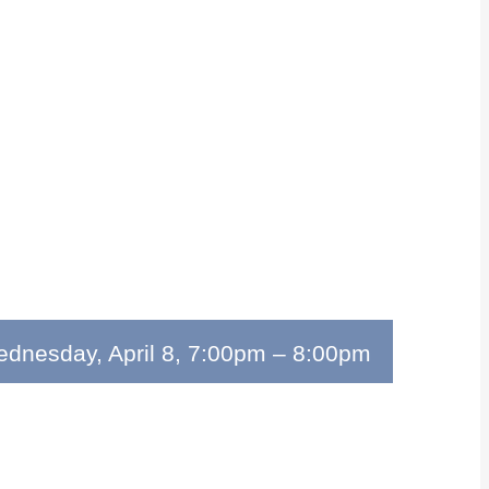
dnesday, April 8, 7:00pm
–
8:00pm