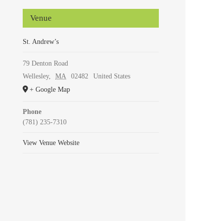
Venue
St. Andrew’s
79 Denton Road
Wellesley
,
MA
02482
United States
+ Google Map
Phone
(781) 235-7310
View Venue Website