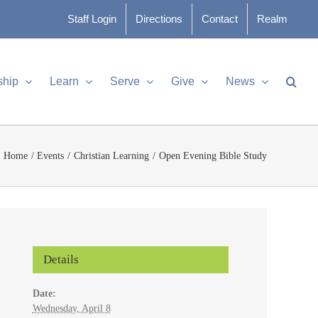
Staff Login
Directions
Contact
Realm
ship
Learn
Serve
Give
News
Home
Events
Christian Learning
Open Evening Bible Study
Details
Date:
Wednesday, April 8