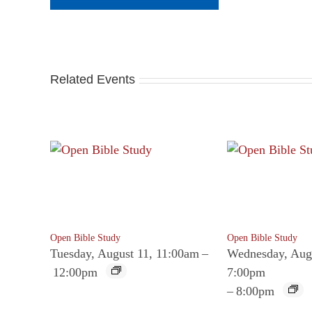
Related Events
Open Bible Study
Open Bible Study
Tuesday, August 11, 11:00am
–
Wednesday, Aug
12:00pm
7:00pm
–
8:00pm