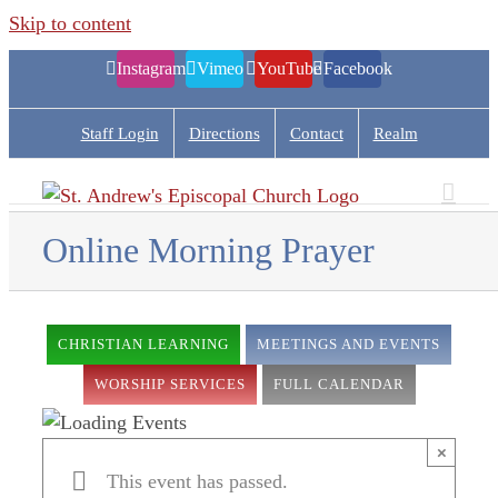
Skip to content
Instagram
Vimeo
YouTube
Facebook
Staff Login
Directions
Contact
Realm
Online Morning Prayer
CHRISTIAN LEARNING
MEETINGS AND EVENTS
WORSHIP SERVICES
FULL CALENDAR
×
This event has passed.