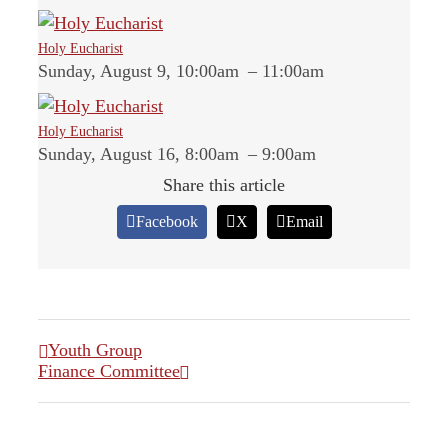
Holy Eucharist
Sunday, August 9, 10:00am
–
11:00am
Holy Eucharist
Sunday, August 16, 8:00am
–
9:00am
Share this article
Facebook
X
Email
Youth Group
Finance Committee