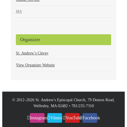
MA
Organizer
St. Andrew’s Clergy
View Organizer Website
© 2012–
2026 St. Andrew's Episcopal Church, 79 Denton Road,
Wellesley, MA 02482 • 781/235-7310
Instagram
Vimeo
YouTube
Facebook