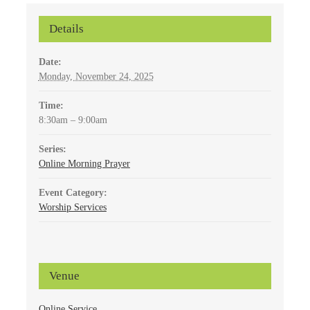
Details
Date:
Monday, November 24, 2025
Time:
8:30am – 9:00am
Series:
Online Morning Prayer
Event Category:
Worship Services
Venue
Online Service