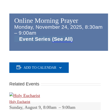
Online Morning Prayer
Monday, November 24, 2025, 8:30am
–
9:00am
Event Series
(See All)
ADD TO CALENDAR
Related Events
Holy Eucharist
Sunday, August 9, 8:00am
–
9:00am