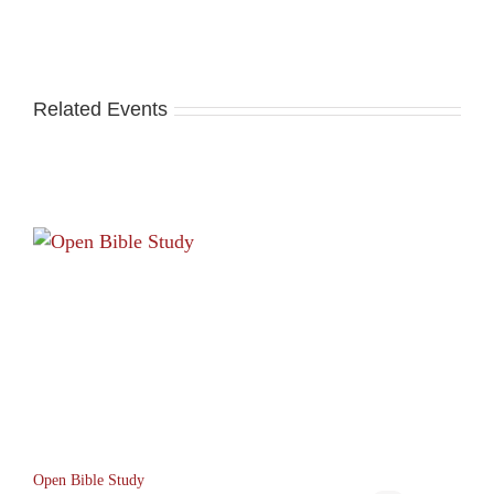
Related Events
Open Bible Study