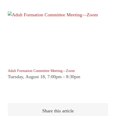
Adult Formation Committee Meeting—Zoom
Tuesday, August 18, 7:00pm
–
8:30pm
Share this article