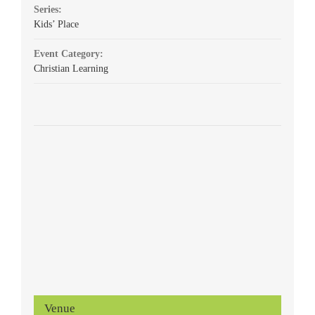
Series:
Kids’ Place
Event Category:
Christian Learning
Venue