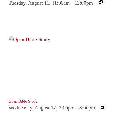
Tuesday, August 11, 11:00am
–
12:00pm
Open Bible Study
Wednesday, August 12, 7:00pm
–
8:00pm