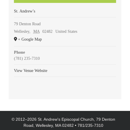
St. Andrew’s
79 Denton Road
Wellesley
,
MA
02482
United States
+ Google Map
Phone
(781) 235-7310
View Venue Website
© 2012–
2026 St. Andrew's Episcopal Church, 79 Denton
Road, Wellesley, MA 02482 • 781/235-7310