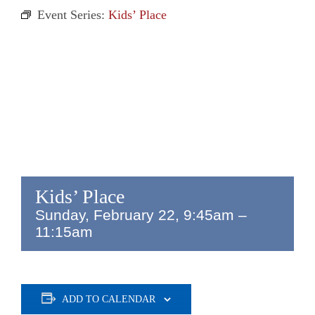
Event Series:
Kids’ Place
Kids’ Place
Sunday, February 22, 9:45am
–
11:15am
ADD TO CALENDAR