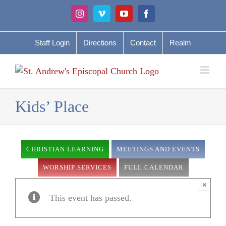
Skip
Instagram
Vimeo
YouTube
Facebook
to
content
Staff Login
Directions
Contact
Realm
Kids’ Place
CHRISTIAN LEARNING
MEETINGS AND EVENTS
WORSHIP SERVICES
FULL CALENDAR
×
This event has passed.