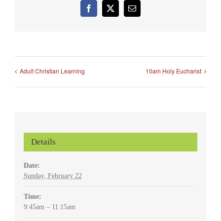
Facebook
X
Email
Adult Christian Learning
10am Holy Eucharist
Details
Date:
Sunday, February 22
Time:
9:45am – 11:15am