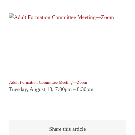
Adult Formation Committee Meeting—Zoom
Tuesday, August 18, 7:00pm
–
8:30pm
Share this article