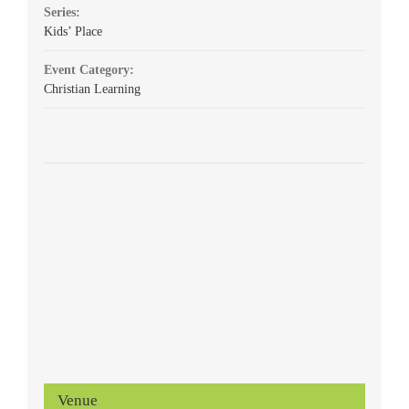
Series:
Kids’ Place
Event Category:
Christian Learning
Venue