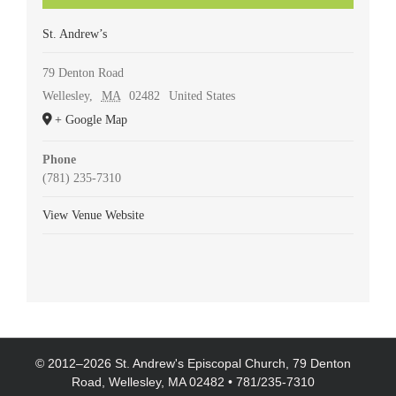
St. Andrew’s
79 Denton Road
Wellesley
,
MA
02482
United States
+ Google Map
Phone
(781) 235-7310
View Venue Website
© 2012–
2026 St. Andrew's Episcopal Church, 79 Denton
Road, Wellesley, MA 02482 • 781/235-7310