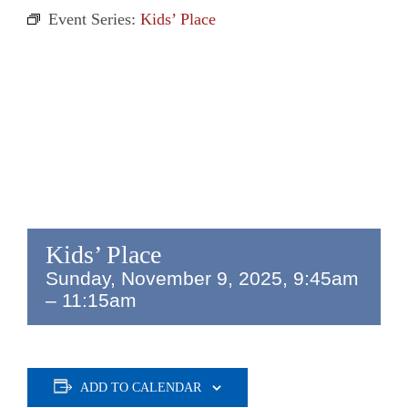
Event Series:
Kids’ Place
Kids’ Place
Sunday, November 9, 2025, 9:45am
–
11:15am
ADD TO CALENDAR