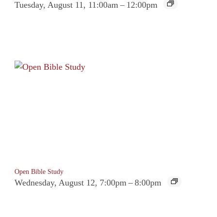
Tuesday, August 11, 11:00am
–
12:00pm
Open Bible Study
Wednesday, August 12, 7:00pm
–
8:00pm