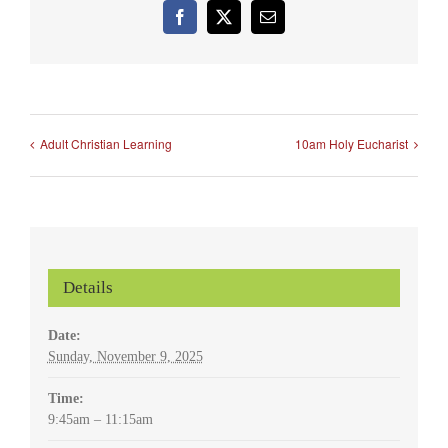
Facebook
X
Email
Adult Christian Learning
10am Holy Eucharist
Details
Date:
Sunday, November 9, 2025
Time:
9:45am – 11:15am