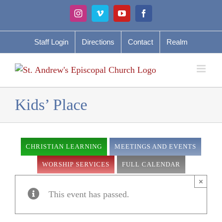
Skip
Instagram
Vimeo
YouTube
Facebook
to
content
Staff Login
Directions
Contact
Realm
Kids’ Place
CHRISTIAN LEARNING
MEETINGS AND EVENTS
WORSHIP SERVICES
FULL CALENDAR
×
This event has passed.