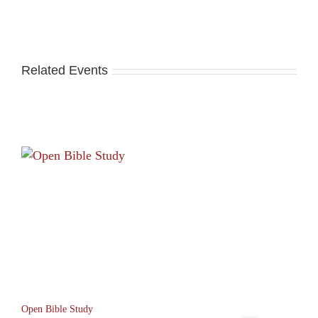
Related Events
Open Bible Study