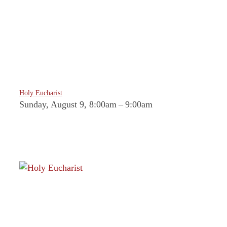
Holy Eucharist
Sunday, August 9, 8:00am
–
9:00am