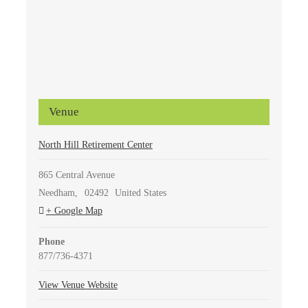
Venue
North Hill Retirement Center
865 Central Avenue
Needham
,
02492
United States
+ Google Map
Phone
877/736-4371
View Venue Website