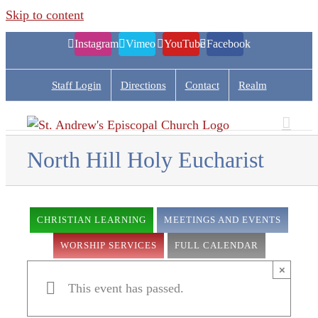
Skip to content
Instagram
Vimeo
YouTube
Facebook
Staff Login
Directions
Contact
Realm
North Hill Holy Eucharist
CHRISTIAN LEARNING
MEETINGS AND EVENTS
WORSHIP SERVICES
FULL CALENDAR
×
This event has passed.