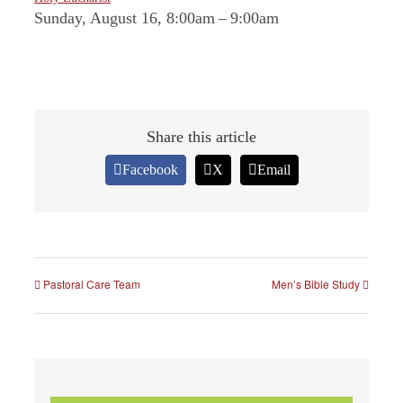
Sunday, August 16, 8:00am
–
9:00am
Share this article
Facebook
X
Email
Pastoral Care Team
Men’s Bible Study