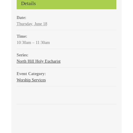
Details
Date:
Thursday, June 18
Time:
10:30am – 11:30am
Series:
North Hill Holy Eucharist
Event Category:
Worship Services