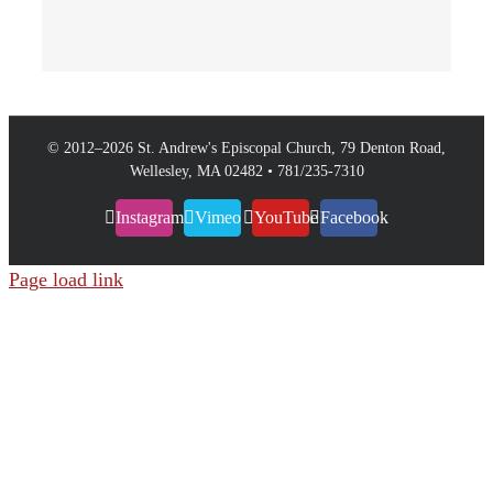
© 2012–
2026 St. Andrew's Episcopal Church, 79 Denton Road,
Wellesley, MA 02482 • 781/235-7310
Instagram
Vimeo
YouTube
Facebook
Page load link