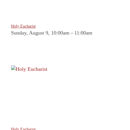
Holy Eucharist
Sunday, August 9, 10:00am
–
11:00am
Holy Eucharist