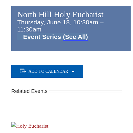
North Hill Holy Eucharist
Thursday, June 18, 10:30am
–
11:30am
Event Series
(See All)
ADD TO CALENDAR
Related Events