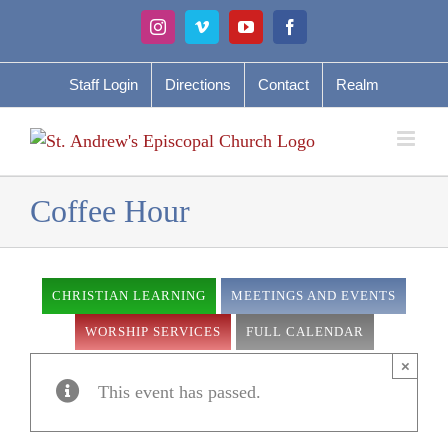
Skip
Instagram
Vimeo
YouTube
Facebook
to
content
Staff Login
Directions
Contact
Realm
Coffee Hour
CHRISTIAN LEARNING
MEETINGS AND EVENTS
WORSHIP SERVICES
FULL CALENDAR
×
This event has passed.