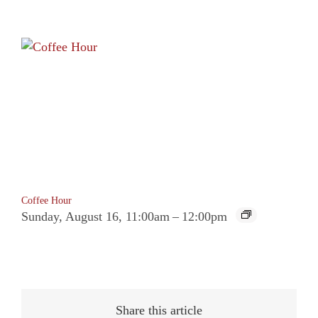
Coffee Hour
Sunday, August 16, 11:00am
–
12:00pm
Share this article