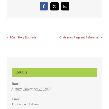
Facebook
X
Email
10am Holy Eucharist
Christmas Pageant Rehearsal
Details
Date:
Sunday, November 23, 2025
Time:
11:00am – 11:45am