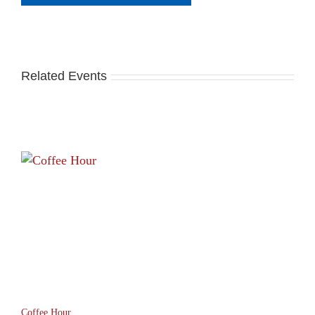
Related Events
Coffee Hour