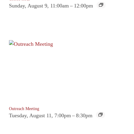
Sunday, August 9, 11:00am
–
12:00pm
Outreach Meeting
Tuesday, August 11, 7:00pm
–
8:30pm