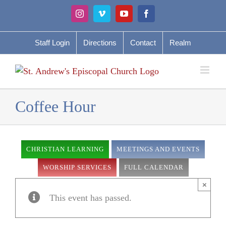
Skip
Instagram
Vimeo
YouTube
Facebook
to
content
Staff Login
Directions
Contact
Realm
Coffee Hour
CHRISTIAN LEARNING
MEETINGS AND EVENTS
WORSHIP SERVICES
FULL CALENDAR
×
This event has passed.