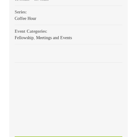
Series:
Coffee Hour
Event Categories:
Fellowship
,
Meetings and Events