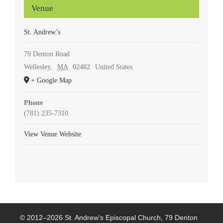
Venue
St. Andrew’s
79 Denton Road
Wellesley
,
MA
02482
United States
+ Google Map
Phone
(781) 235-7310
View Venue Website
© 2012–
2026 St. Andrew's Episcopal Church, 79 Denton