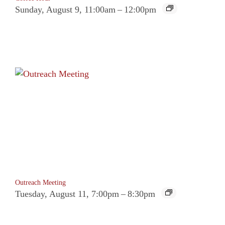
Sunday, August 9, 11:00am
–
12:00pm
Outreach Meeting
Tuesday, August 11, 7:00pm
–
8:30pm