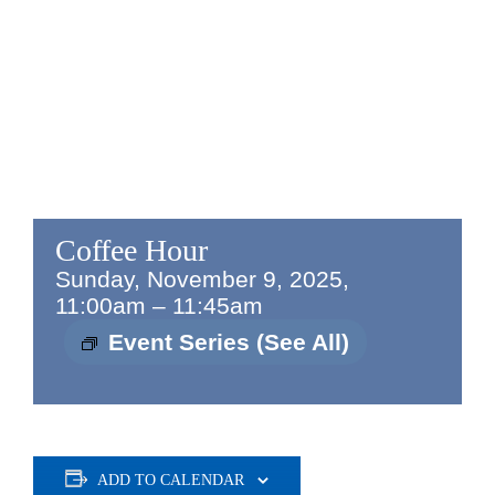
Coffee Hour
Sunday, November 9, 2025,
11:00am
–
11:45am
Event Series
(See All)
ADD TO CALENDAR