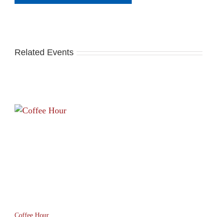
Related Events
Coffee Hour