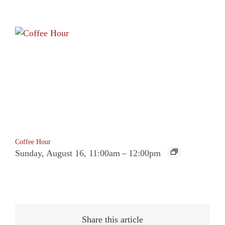
Coffee Hour
Sunday, August 16, 11:00am
–
12:00pm
Share this article