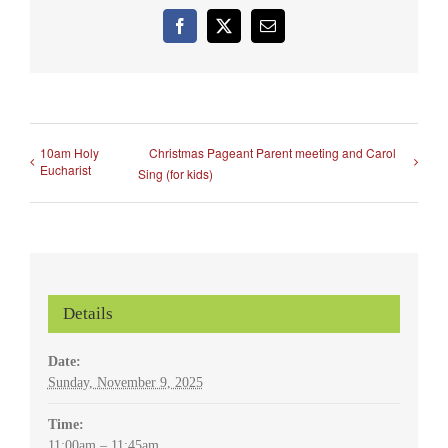
Facebook
X
Email
10am Holy
Christmas Pageant Parent meeting and Carol
Eucharist
Sing (for kids)
Details
Date:
Sunday, November 9, 2025
Time:
11:00am – 11:45am