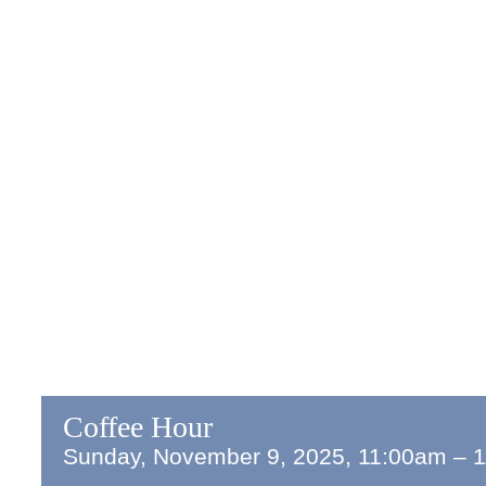
Coffee Hour
Sunday, November 9, 2025, 11:00am
–
1