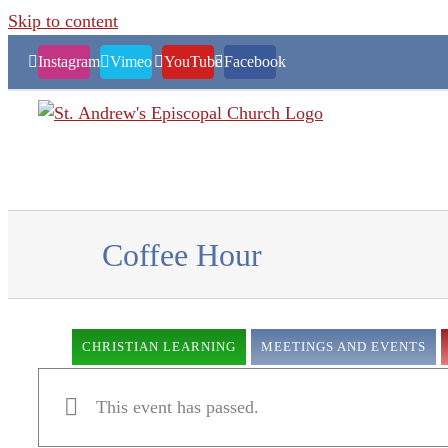
Skip to content
Instagram
Vimeo
YouTube
Facebook
Coffee Hour
CHRISTIAN LEARNING
MEETINGS AND EVENTS
This event has passed.