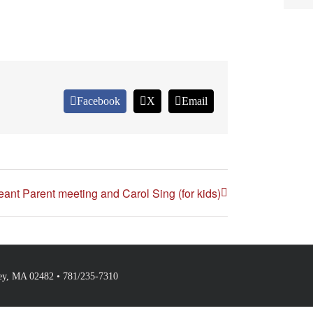
Facebook
X
Email
ant Parent meeting and Carol Sing (for kids)
ley, MA 02482 • 781/235-7310