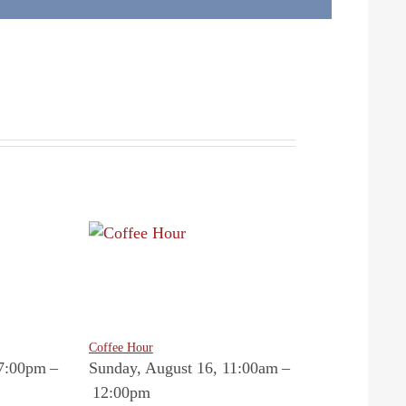
Coffee Hour
 7:00pm
–
Sunday, August 16, 11:00am
–
12:00pm