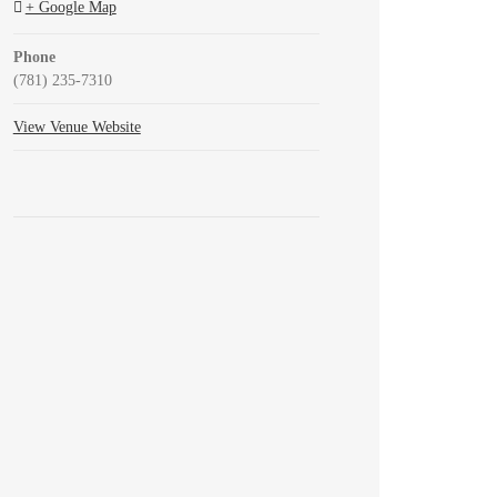
+ Google Map
Phone
(781) 235-7310
View Venue Website