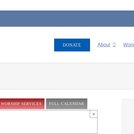
About
Wors
DONATE
WORSHIP SERVICES
FULL CALENDAR
×