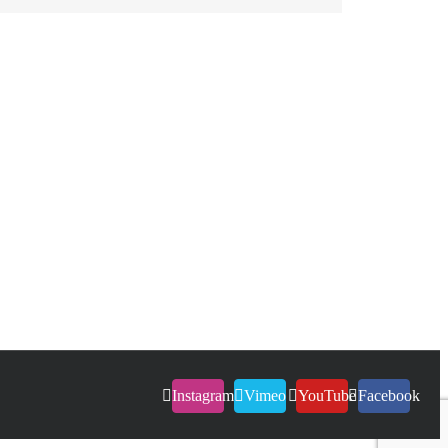
Instagram
Vimeo
YouTube
Facebook