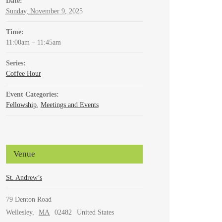
Date:
Sunday, November 9, 2025
Time:
11:00am – 11:45am
Series:
Coffee Hour
Event Categories:
Fellowship
,
Meetings and Events
Venue
St. Andrew’s
79 Denton Road
Wellesley
,
MA
02482
United States