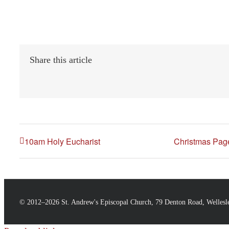
Share this article
10am Holy Eucharist
Christmas Page
© 2012–
2026 St. Andrew's Episcopal Church, 79 Denton Road, Welles