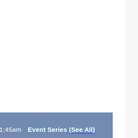
1:45am
Event Series
(See All)