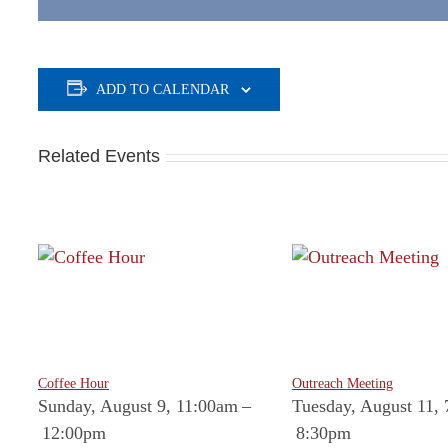
ADD TO CALENDAR
Related Events
Coffee Hour
Outreach Meeting
Sunday, August 9, 11:00am
–
Tuesday, August 11,
12:00pm
8:30pm