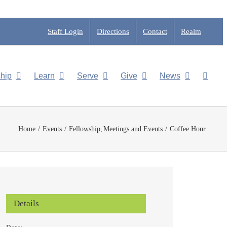
Staff Login
Directions
Contact
Realm
hip
Learn
Serve
Give
News
Home
Events
Fellowship
Meetings and Events
Coffee Hour
Details