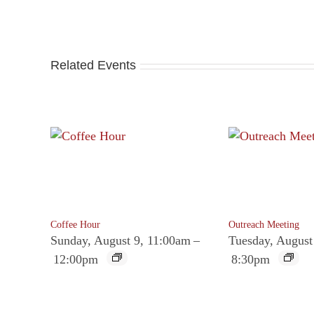
Related Events
Coffee Hour
Outreach Meeting
Sunday, August 9, 11:00am
–
Tuesday, August
12:00pm
8:30pm