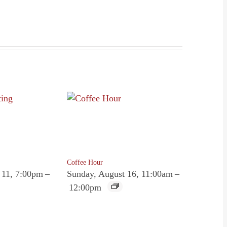
Coffee Hour
 11, 7:00pm
–
Sunday, August 16, 11:00am
–
12:00pm