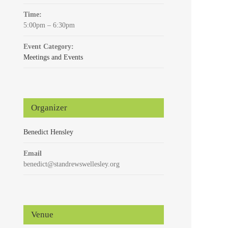
Time:
5:00pm – 6:30pm
Event Category:
Meetings and Events
Organizer
Benedict Hensley
Email
benedict@standrewswellesley.org
Venue