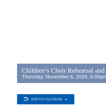
Children’s Choir Rehearsal and
Thursday, November 6, 2025, 5:00p
ADD TO CALENDAR