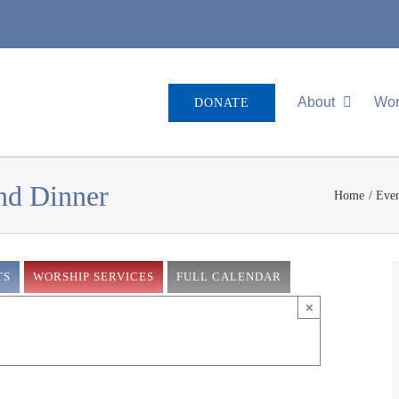
About
Wor
DONATE
and Dinner
Home
Even
TS
WORSHIP SERVICES
FULL CALENDAR
×