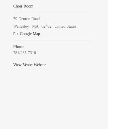
Choir Room
79 Denton Road
Wellesley
,
MA
02482
United States
+ Google Map
Phone
781/235-7310
View Venue Website