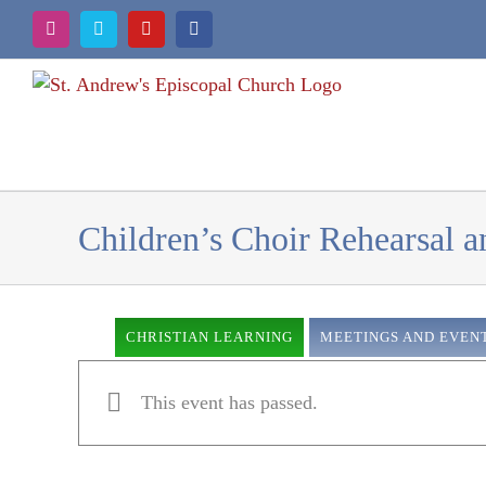
Skip
Instagram
Vimeo
YouTube
Facebook
to
content
Children’s Choir Rehearsal 
CHRISTIAN LEARNING
MEETINGS AND EVEN
This event has passed.