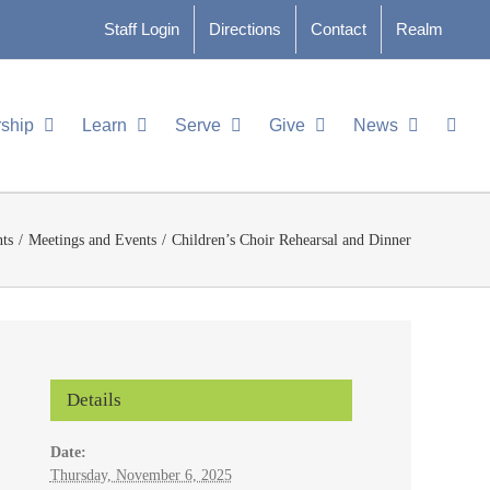
Staff Login
Directions
Contact
Realm
ship
Learn
Serve
Give
News
ts
Meetings and Events
Children’s Choir Rehearsal and Dinner
Details
Date:
Thursday, November 6, 2025