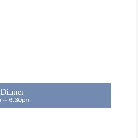
 Dinner
m
–
6:30pm