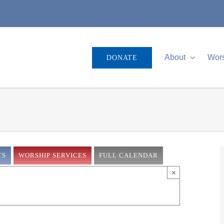
About
Wor
DONATE
TS
WORSHIP SERVICES
FULL CALENDAR
×