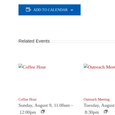
ADD TO CALENDAR
Related Events
Coffee Hour
Outreach Meeting
Sunday, August 9, 11:00am
–
Tuesday, August
12:00pm
8:30pm