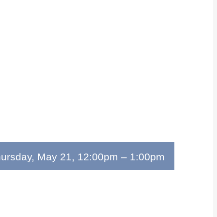
ursday, May 21, 12:00pm
–
1:00pm