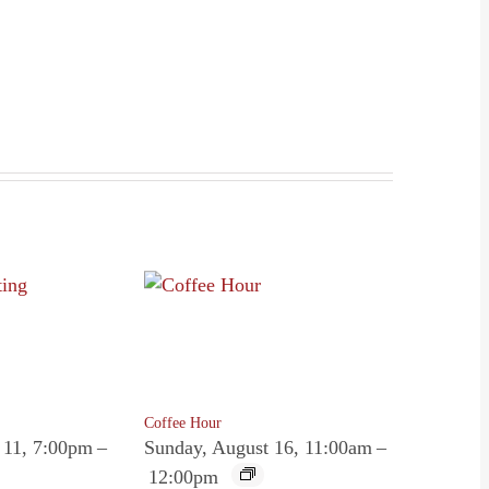
Coffee Hour
 11, 7:00pm
–
Sunday, August 16, 11:00am
–
12:00pm