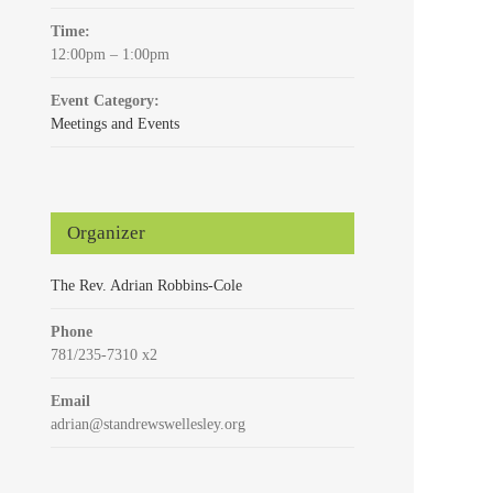
Time:
12:00pm – 1:00pm
Event Category:
Meetings and Events
Organizer
The Rev. Adrian Robbins-Cole
Phone
781/235-7310 x2
Email
adrian@standrewswellesley.org