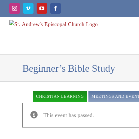
Skip
Instagram
Vimeo
YouTube
Facebook
to
content
Beginner’s Bible Study
CHRISTIAN LEARNING
MEETINGS AND EVEN
This event has passed.