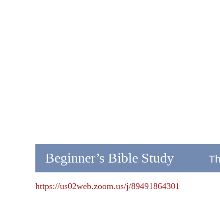
Beginner’s Bible Study
Th
https://us02web.zoom.us/j/89491864301