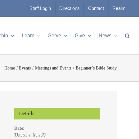
Staff Login
Directions
Contact
Realm
ship
Learn
Serve
Give
News
Home
Events
Meetings and Events
Beginner’s Bible Study
Details
Date:
Thursday, May 21