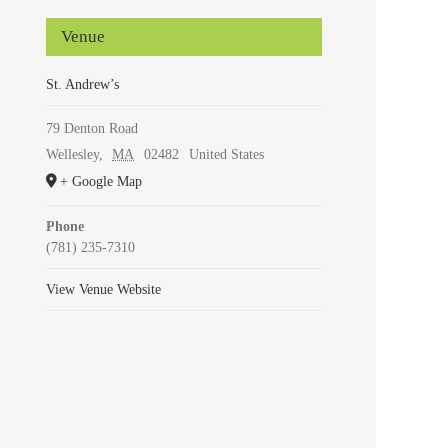
Venue
St. Andrew’s
79 Denton Road
Wellesley
,
MA
02482
United States
+ Google Map
Phone
(781) 235-7310
View Venue Website