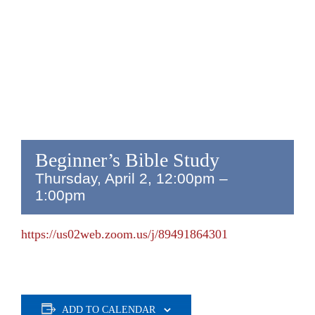
Beginner’s Bible Study
Thursday, April 2, 12:00pm
–
1:00pm
https://us02web.zoom.us/j/89491864301
ADD TO CALENDAR