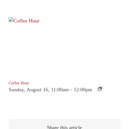
Coffee Hour
Sunday, August 16, 11:00am
–
12:00pm
Share this article