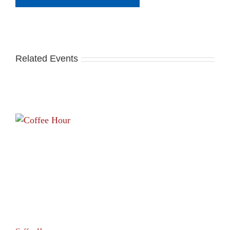
Related Events