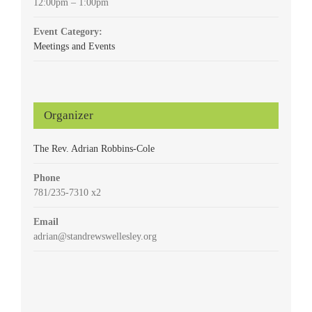
12:00pm – 1:00pm
Event Category:
Meetings and Events
Organizer
The Rev. Adrian Robbins-Cole
Phone
781/235-7310 x2
Email
adrian@standrewswellesley.org