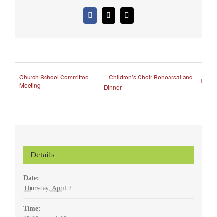
Facebook
X
Email
Church School Committee
Children’s Choir Rehearsal and
Meeting
Dinner
Details
Date:
Thursday, April 2
Time: