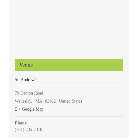
Venue
St. Andrew’s
79 Denton Road
Wellesley
,
MA
02482
United States
+ Google Map
Phone
(781) 235-7310