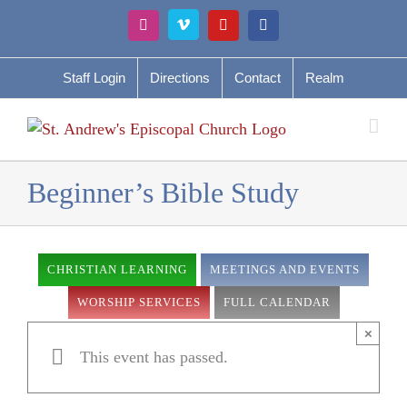
Skip
Instagram
Vimeo
YouTube
Facebook
to
content
Staff Login
Directions
Contact
Realm
Beginner’s Bible Study
CHRISTIAN LEARNING
MEETINGS AND EVENTS
WORSHIP SERVICES
FULL CALENDAR
×
This event has passed.