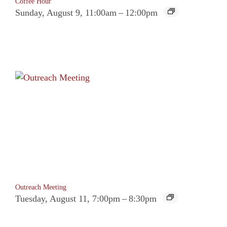
Coffee Hour
Sunday, August 9, 11:00am
–
12:00pm
Outreach Meeting
Tuesday, August 11, 7:00pm
–
8:30pm