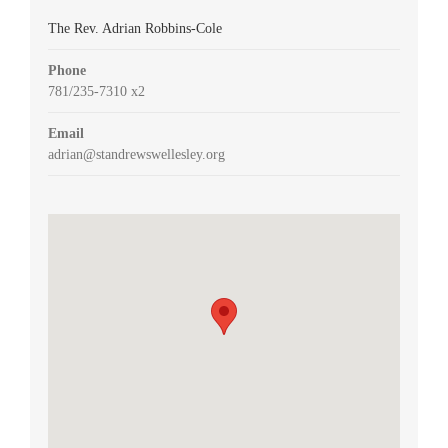
The Rev. Adrian Robbins-Cole
Phone
781/235-7310 x2
Email
adrian@standrewswellesley.org