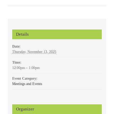
Details
Date:
Thursday, November 13, 2025
Time:
12:00pm – 1:00pm
Event Category:
Meetings and Events
Organizer