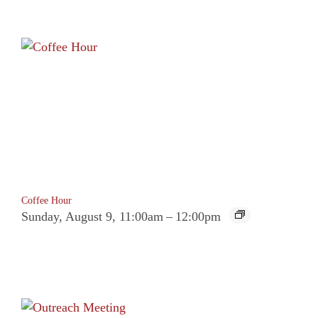
Coffee Hour
Sunday, August 9, 11:00am
–
12:00pm