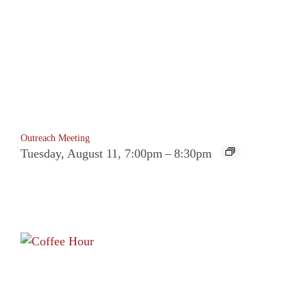
Outreach Meeting
Tuesday, August 11, 7:00pm
–
8:30pm