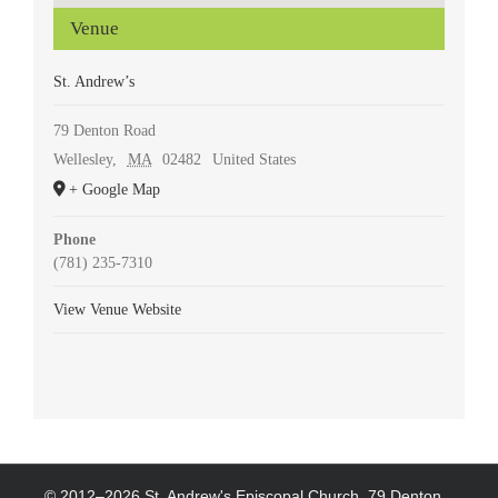
Venue
St. Andrew’s
79 Denton Road
Wellesley
,
MA
02482
United States
+ Google Map
Phone
(781) 235-7310
View Venue Website
© 2012–
2026 St. Andrew's Episcopal Church, 79 Denton