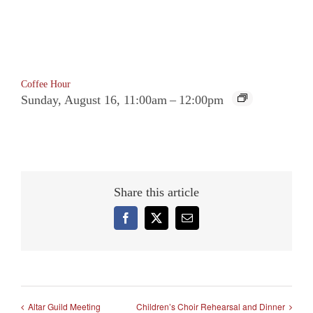
Coffee Hour
Sunday, August 16, 11:00am
–
12:00pm
Share this article
Facebook
X
Email
Altar Guild Meeting
Children’s Choir Rehearsal and Dinner