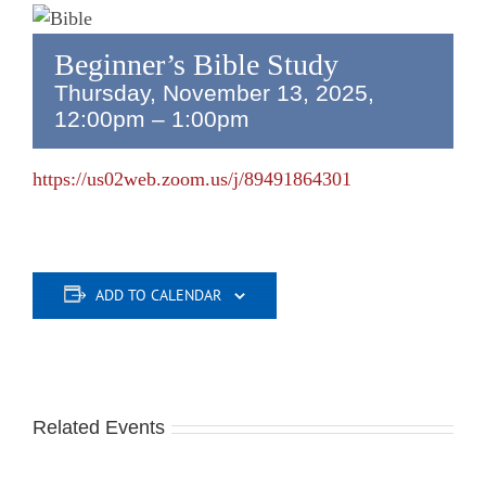
Beginner’s Bible Study
Thursday, November 13, 2025,
12:00pm
–
1:00pm
https://us02web.zoom.us/j/89491864301
ADD TO CALENDAR
Related Events