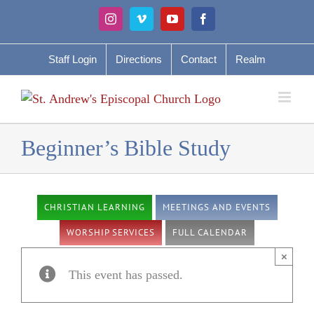
Skip
Instagram
Vimeo
YouTube
Facebook
to
content
Staff Login
Directions
Contact
Realm
Beginner’s Bible Study
CHRISTIAN LEARNING
MEETINGS AND EVENTS
WORSHIP SERVICES
FULL CALENDAR
×
This event has passed.