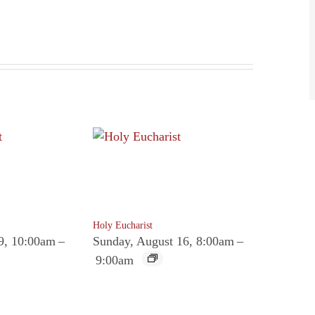
Holy Eucharist
9, 10:00am
–
Sunday, August 16, 8:00am
–
9:00am