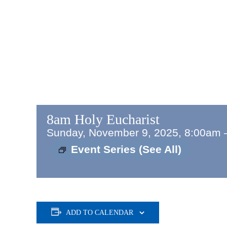
8am Holy Eucharist
Sunday, November 9, 2025, 8:00am
Event Series
(See All)
ADD TO CALENDAR