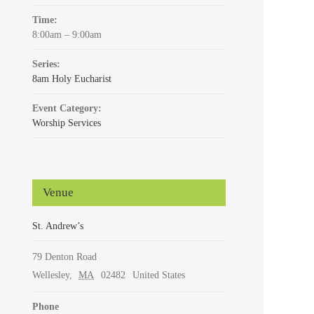
Time:
8:00am – 9:00am
Series:
8am Holy Eucharist
Event Category:
Worship Services
Venue
St. Andrew’s
79 Denton Road
Wellesley
,
MA
02482
United States
Phone