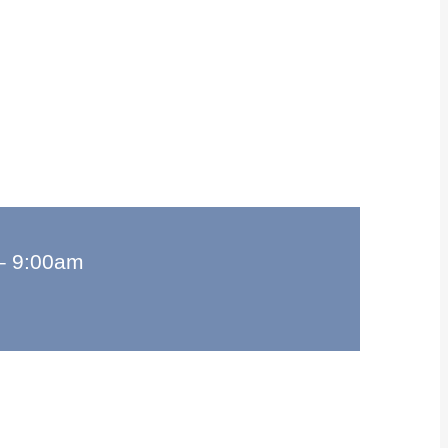
–
9:00am