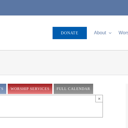
About
Wor
DONATE
TS
WORSHIP SERVICES
FULL CALENDAR
×