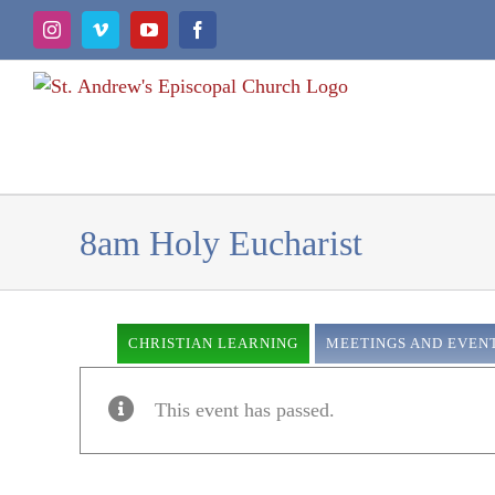
Skip
Instagram
Vimeo
YouTube
Facebook
to
content
8am Holy Eucharist
CHRISTIAN LEARNING
MEETINGS AND EVEN
This event has passed.