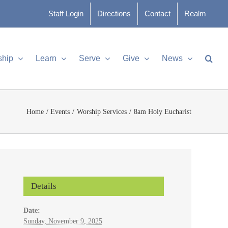
Staff Login
Directions
Contact
Realm
ship
Learn
Serve
Give
News
Home
Events
Worship Services
8am Holy Eucharist
Details
Date:
Sunday, November 9, 2025