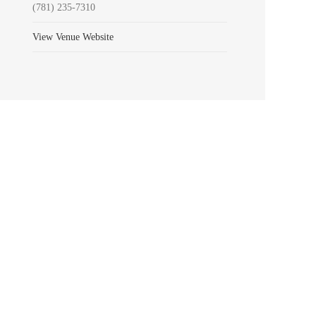
(781) 235-7310
View Venue Website