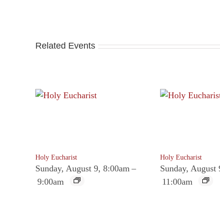
Related Events
Holy Eucharist
Holy Eucharist
Sunday, August 9, 8:00am
–
Sunday, August 
9:00am
11:00am