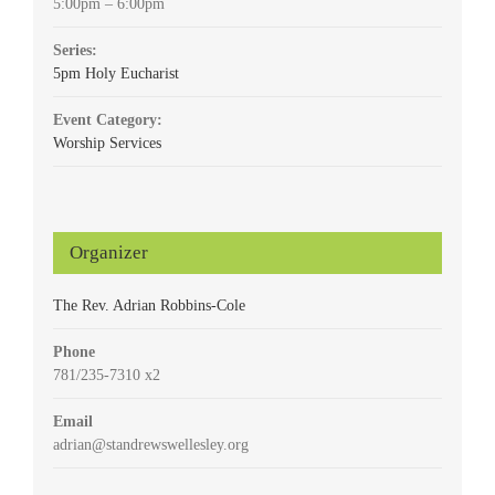
5:00pm – 6:00pm
Series:
5pm Holy Eucharist
Event Category:
Worship Services
Organizer
The Rev. Adrian Robbins-Cole
Phone
781/235-7310 x2
Email
adrian@standrewswellesley.org