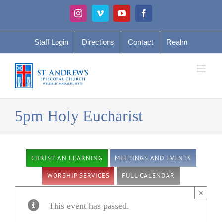
Skip
Instagram
Vimeo
YouTube
Facebook
to
content
Staff Login
Directions
Contact
Realm
5pm Holy Eucharist
CHRISTIAN LEARNING
MEETINGS AND EVENTS
WORSHIP SERVICES
FULL CALENDAR
×
This event has passed.