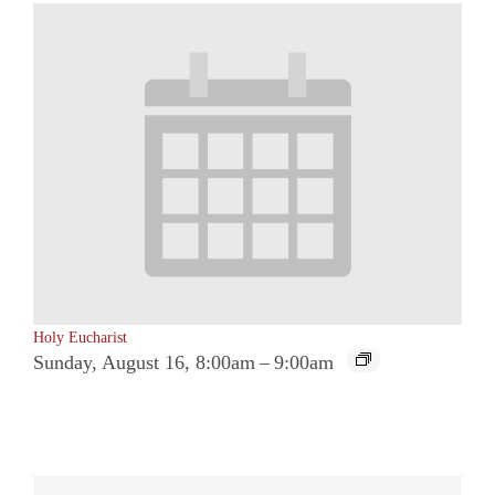
Holy Eucharist
Sunday, August 16, 8:00am
–
9:00am