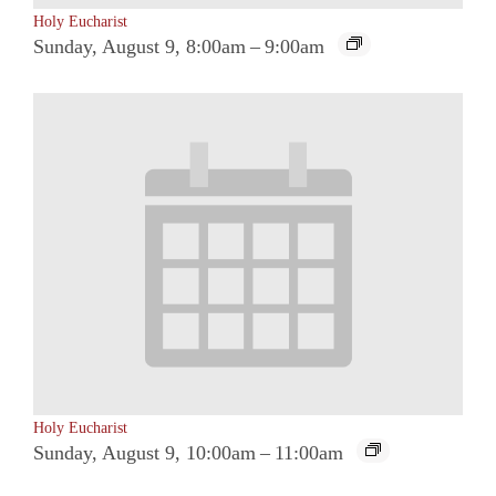
Holy Eucharist
Sunday, August 9, 8:00am
–
9:00am
Holy Eucharist
Sunday, August 9, 10:00am
–
11:00am