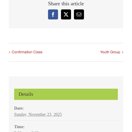
Share this article
Facebook
X
Email
Confirmation Class
Youth Group
Details
Date:
Sunday, November 23, 2025
Time: