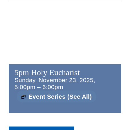
5pm Holy Eucharist
Sunday, November 23, 2025,
5:00pm
–
6:00pm
Event Series
(See All)