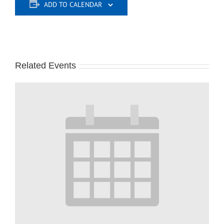
ADD TO CALENDAR
Related Events