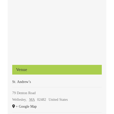
Venue
St. Andrew’s
79 Denton Road
Wellesley
,
MA
02482
United States
+ Google Map