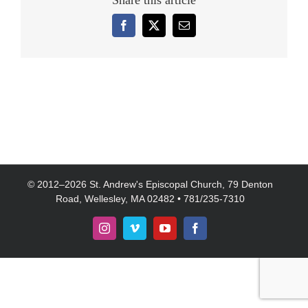
Share this article
Facebook
X
Email
© 2012–
2026 St. Andrew's Episcopal Church, 79 Denton
Road, Wellesley, MA 02482 • 781/235-7310
Instagram
Vimeo
YouTube
Facebook