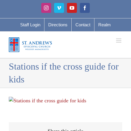
Skip
Instagram
Vimeo
YouTube
Facebook
to
content
Staff Login
Directions
Contact
Realm
Stations if the cross guide for
kids