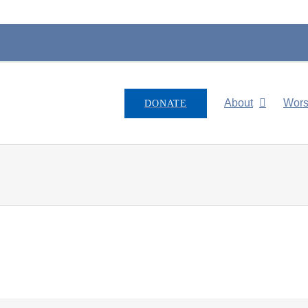
About
Wors
DONATE