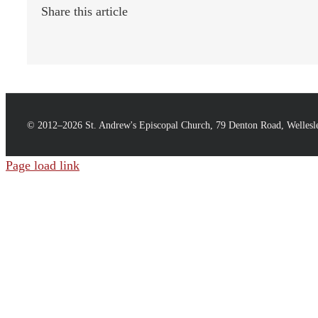
Share this article
© 2012–
2026 St. Andrew's Episcopal Church, 79 Denton Road, Welles
Page load link