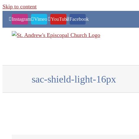
Skip to content
Instagram
Vimeo
YouTube
Facebook
sac-shield-light-16px