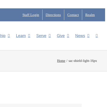
Staff Login
Directions
Contact
Realm
hip
Learn
Serve
Give
News
Home
sac-shield-light-16px