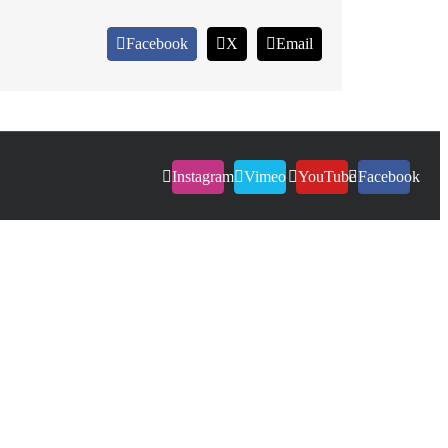
Facebook
X
Email
Instagram
Vimeo
YouTube
Facebook