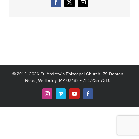
Facebook
X
Email
© 2012–
2026 St. Andrew's Episcopal Church, 79 Denton
Road, Wellesley, MA 02482 • 781/235-7310
Instagram
Vimeo
YouTube
Facebook