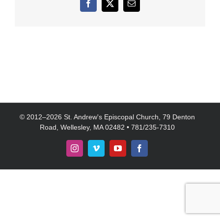
Facebook
X
Email
© 2012–
2026 St. Andrew's Episcopal Church, 79 Denton
Road, Wellesley, MA 02482 • 781/235-7310
Instagram
Vimeo
YouTube
Facebook