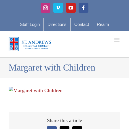
Skip
Instagram
Vimeo
YouTube
Facebook
to
content
Staff Login
Directions
Contact
Realm
Margaret with Children
Share this article