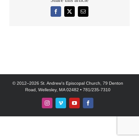
Share this article
Facebook
X
Email
© 2012–
2026 St. Andrew's Episcopal Church, 79 Denton
Road, Wellesley, MA 02482 • 781/235-7310
Instagram
Vimeo
YouTube
Facebook