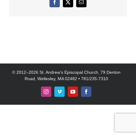
Facebook
X
Email
© 2012–
2026 St. Andrew's Episcopal Church, 79 Denton
Road, Wellesley, MA 02482 • 781/235-7310
Instagram
Vimeo
YouTube
Facebook