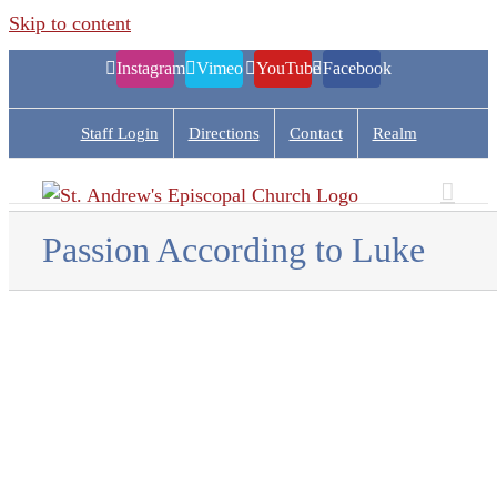
Skip to content
Instagram
Vimeo
YouTube
Facebook
Staff Login
Directions
Contact
Realm
Passion According to Luke