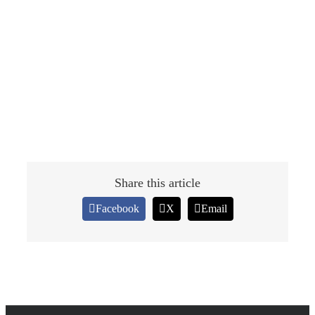
Share this article
Facebook
X
Email