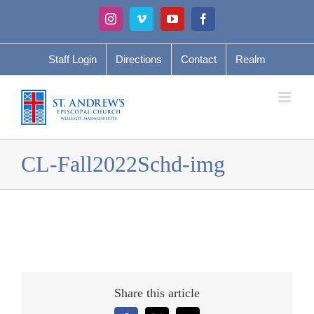
Skip
Instagram
Vimeo
YouTube
Facebook
to
content
Staff Login
Directions
Contact
Realm
CL-Fall2022Schd-img
Share this article