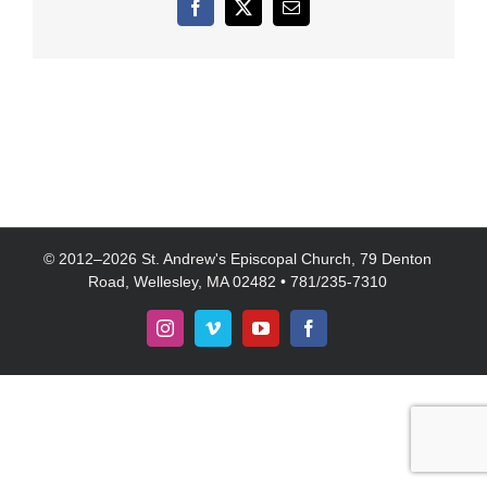
Facebook
X
Email
© 2012–
2026 St. Andrew's Episcopal Church, 79 Denton
Road, Wellesley, MA 02482 • 781/235-7310
Instagram
Vimeo
YouTube
Facebook