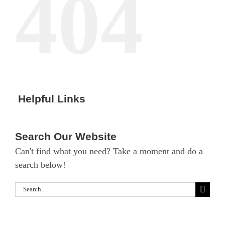
404
Helpful Links
Search Our Website
Can't find what you need? Take a moment and do a
search below!
Search
for: