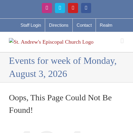
Skip
Instagram
Vimeo
YouTube
Facebook
to
content
Staff Login
Directions
Contact
Realm
Events for week of Monday,
August 3, 2026
Oops, This Page Could Not Be
Found!