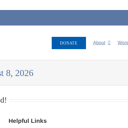
About
Wors
DONATE
t 8, 2026
d!
Helpful Links