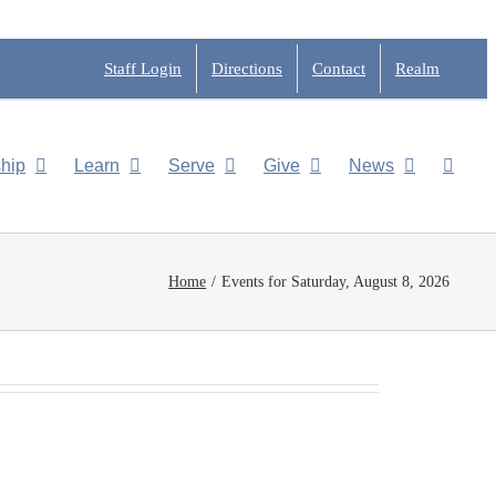
Staff Login
Directions
Contact
Realm
hip
Learn
Serve
Give
News
Home
Events for Saturday, August 8, 2026