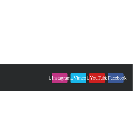
Instagram
Vimeo
YouTube
Facebook