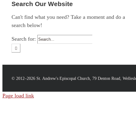
Search Our Website
Can't find what you need? Take a moment and do a
search below!
Search for:
© 2012–
2026 St. Andrew's Episcopal Church, 79 Denton Road, Welles
Page load link