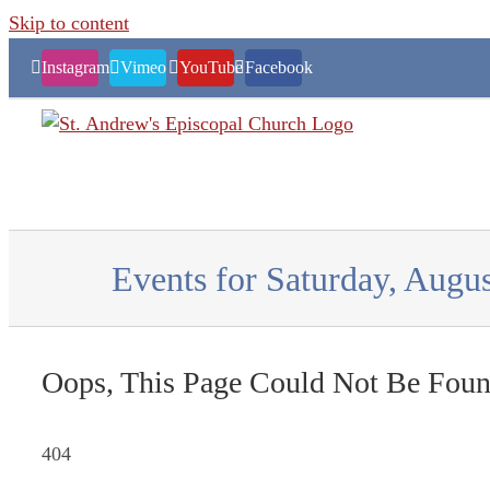
Skip to content
Instagram
Vimeo
YouTube
Facebook
Events for Saturday, Augus
Oops, This Page Could Not Be Foun
404