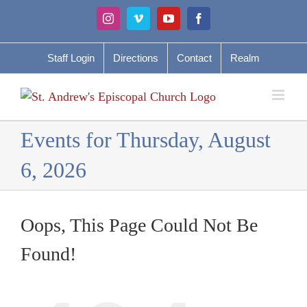
Skip
Instagram
Vimeo
YouTube
Facebook
to
content
Staff Login
Directions
Contact
Realm
Events for Thursday, August
6, 2026
Oops, This Page Could Not Be
Found!