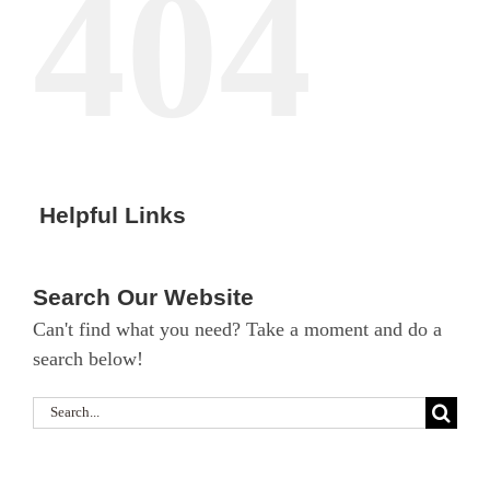
404
Helpful Links
Search Our Website
Can't find what you need? Take a moment and do a
search below!
Search
for: