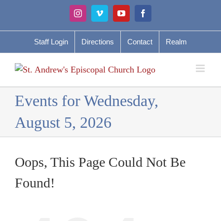
Skip
Instagram
Vimeo
YouTube
Facebook
to
content
Staff Login
Directions
Contact
Realm
Events for Wednesday,
August 5, 2026
Oops, This Page Could Not Be
Found!