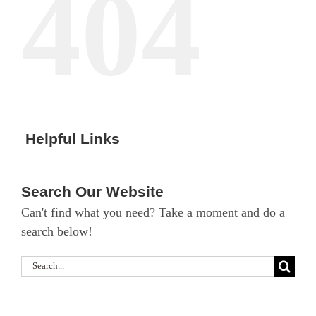
404
Helpful Links
Search Our Website
Can't find what you need? Take a moment and do a
search below!
Search
for: