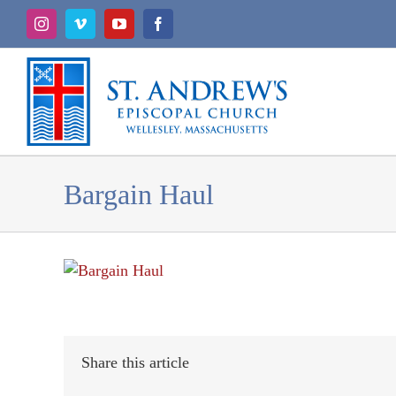
Skip
Instagram
Vimeo
YouTube
Facebook
to
content
Bargain Haul
Share this article