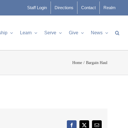
Staff Login
Directions
Contact
Realm
ship
Learn
Serve
Give
News
Home
Bargain Haul
Facebook
X
Email