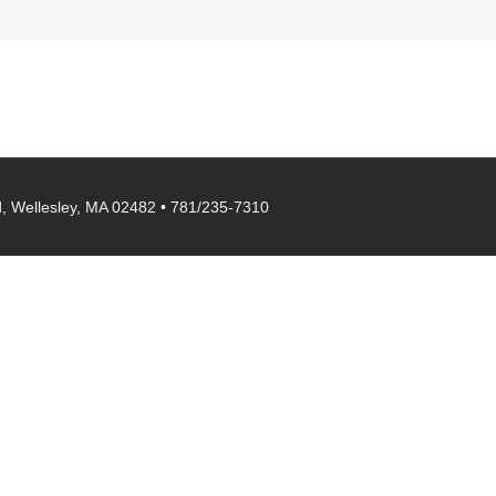
, Wellesley, MA 02482 • 781/235-7310