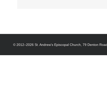
© 2012–
2026 St. Andrew's Episcopal Church, 79 Denton Road