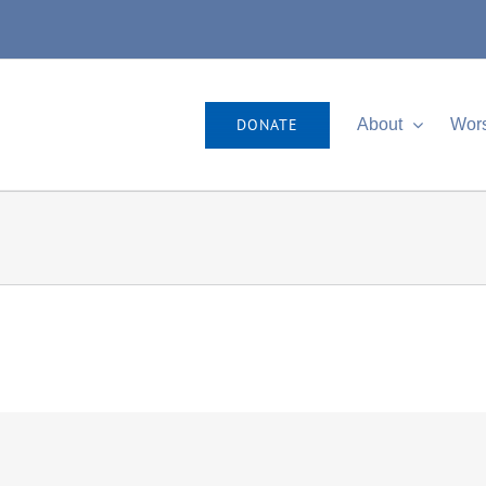
DONATE
About
Wor