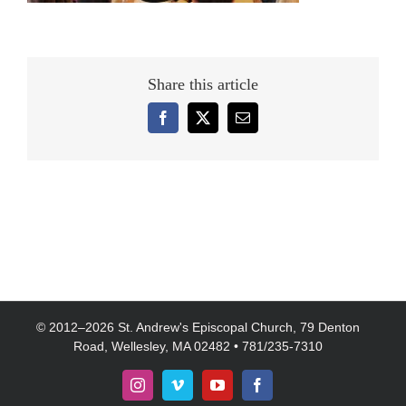
Share this article
Facebook
X
Email
© 2012–
2026 St. Andrew's Episcopal Church, 79 Denton
Road, Wellesley, MA 02482 • 781/235-7310
Instagram
Vimeo
YouTube
Facebook