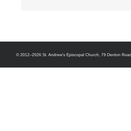
© 2012–
2026 St. Andrew's Episcopal Church, 79 Denton Road