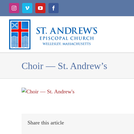
Skip
Instagram
Vimeo
YouTube
Facebook
to
content
Choir — St. Andrew’s
Share this article