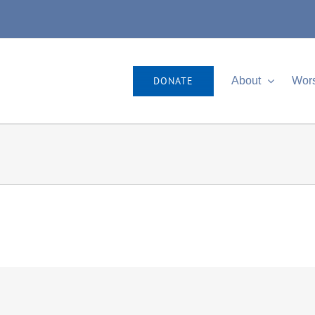
DONATE
About
Wor