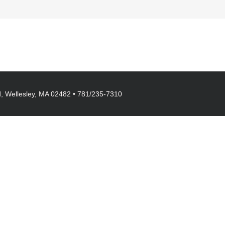
, Wellesley, MA 02482 • 781/235-7310