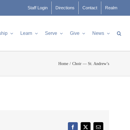
Staff Login
Directions
Contact
Realm
ship
Learn
Serve
Give
News
Home
Choir — St. Andrew’s
Facebook
X
Email