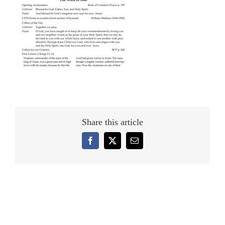
Share this article
Facebook
X
Email