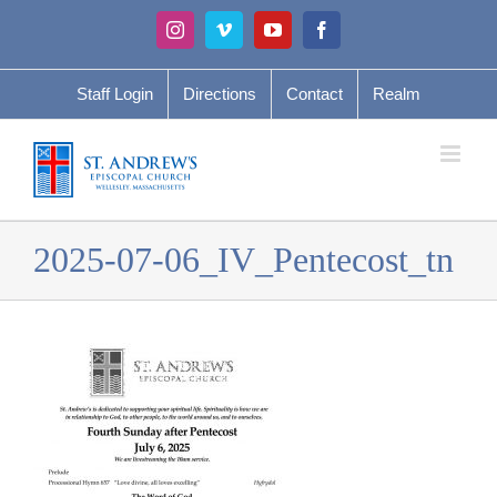
Skip
Instagram
Vimeo
YouTube
Facebook
to
content
Staff Login
Directions
Contact
Realm
2025-07-06_IV_Pentecost_tn