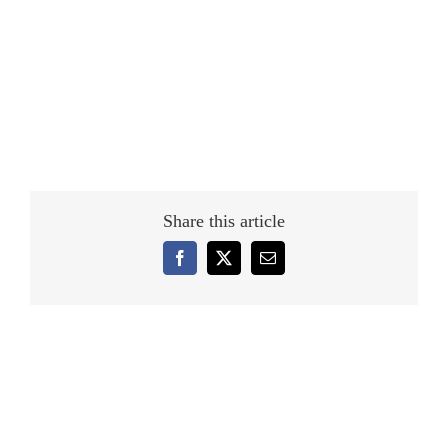
Share this article
Facebook
X
Email