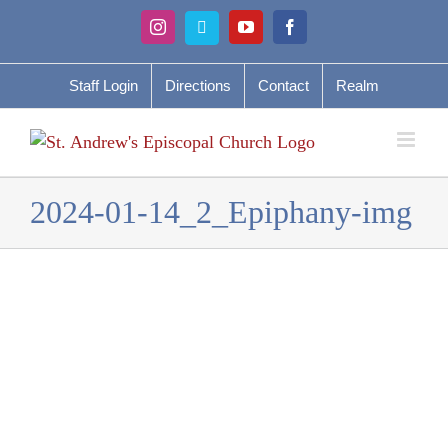
Skip
Instagram
Vimeo
YouTube
Facebook
to
content
Staff Login
Directions
Contact
Realm
2024-01-14_2_Epiphany-img