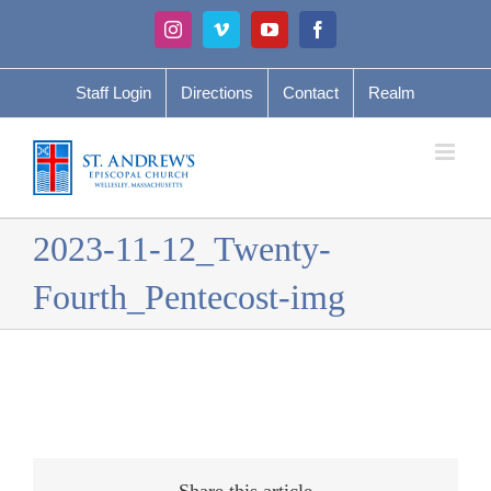
Skip
Instagram
Vimeo
YouTube
Facebook
to
content
Staff Login
Directions
Contact
Realm
2023-11-12_Twenty-
Fourth_Pentecost-img