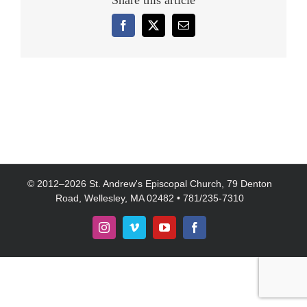
Share this article
Facebook
X
Email
© 2012–
2026 St. Andrew's Episcopal Church, 79 Denton
Road, Wellesley, MA 02482 • 781/235-7310
Instagram
Vimeo
YouTube
Facebook