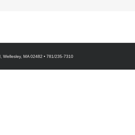
, Wellesley, MA 02482 • 781/235-7310