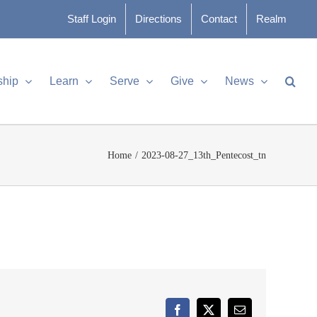
Staff Login
Directions
Contact
Realm
ship
Learn
Serve
Give
News
Home
2023-08-27_13th_Pentecost_tn
Facebook
X
Email