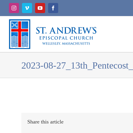
Skip
Instagram
Vimeo
YouTube
Facebook
to
content
2023-08-27_13th_Pentecost_
Share this article