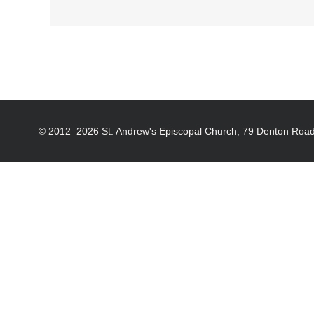
© 2012–
2026 St. Andrew's Episcopal Church, 79 Denton Road