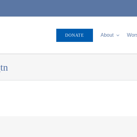
About
Wor
DONATE
tn