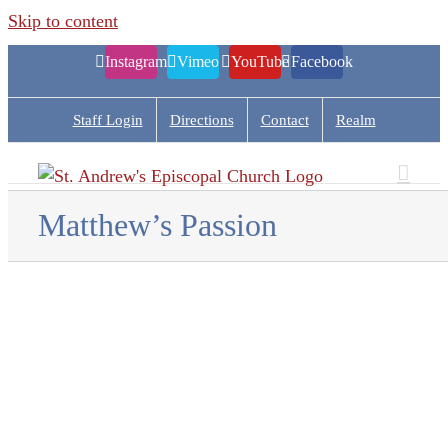
Skip to content
Instagram
Vimeo
YouTube
Facebook
Staff Login
Directions
Contact
Realm
Matthew’s Passion