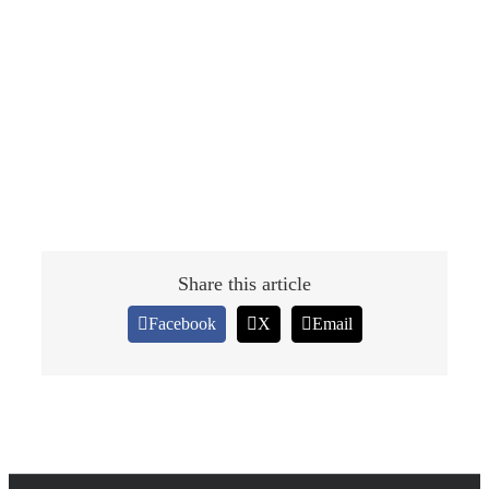
Share this article
Facebook
X
Email