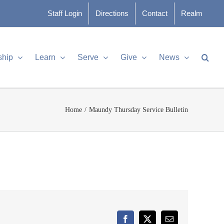
Staff Login
Directions
Contact
Realm
ship
Learn
Serve
Give
News
Home
Maundy Thursday Service Bulletin
Facebook
X
Email