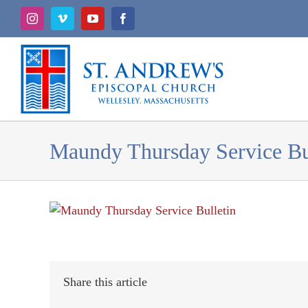
Skip
Instagram
Vimeo
YouTube
Facebook
to
content
Maundy Thursday Service Bu
Share this article