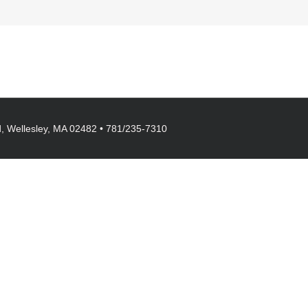
, Wellesley, MA 02482 • 781/235-7310