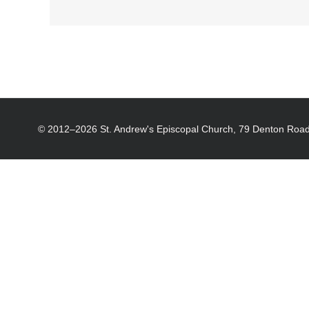
© 2012–
2026 St. Andrew's Episcopal Church, 79 Denton Road