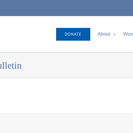
DONATE
About
Wor
lletin