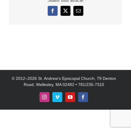
Share this article
Facebook
X
Email
© 2012–
2026 St. Andrew's Episcopal Church, 79 Denton
Road, Wellesley, MA 02482 • 781/235-7310
Instagram
Vimeo
YouTube
Facebook