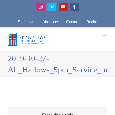
Skip
Instagram
Vimeo
YouTube
Facebook
to
content
Staff Login
Directions
Contact
Realm
2019-10-27-
All_Hallows_5pm_Service_tn