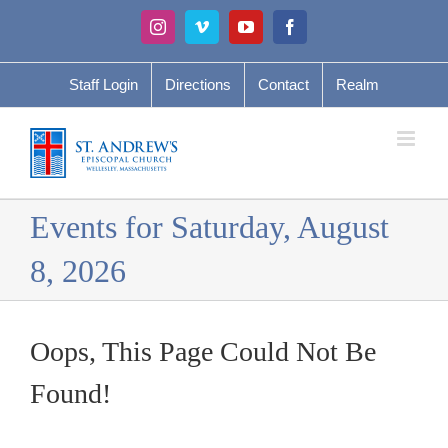
Skip
Instagram
Vimeo
YouTube
Facebook
to
content
Staff Login
Directions
Contact
Realm
Events for Saturday, August
8, 2026
Oops, This Page Could Not Be
Found!