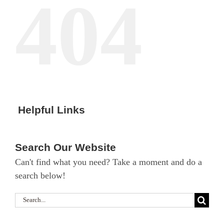
404
Helpful Links
Search Our Website
Can't find what you need? Take a moment and do a
search below!
Search
for: